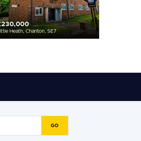
£230,000
ittle Heath, Charlton, SE7