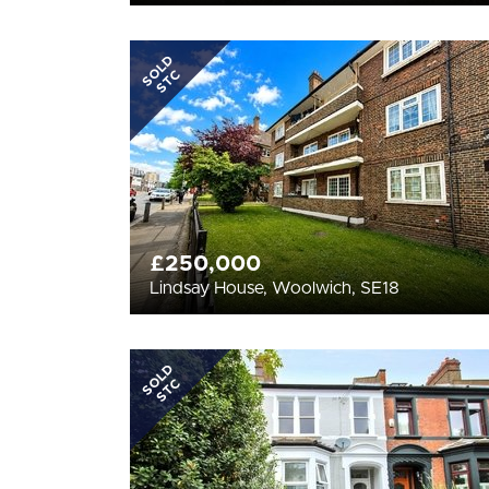
SOLD
STC
£250,000
Lindsay House, Woolwich, SE18
SOLD
STC