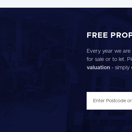
FREE PRO
Every year we are 
for sale or to let.
valuation
- simply