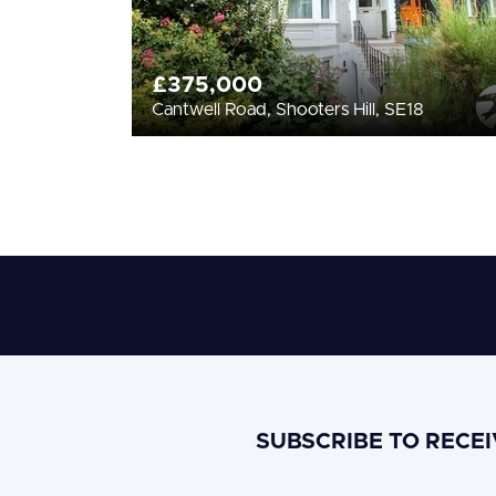
£375,000
Cantwell Road, Shooters Hill, SE18
SUBSCRIBE TO RECE