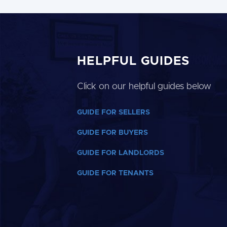
HELPFUL GUIDES
Click on our helpful guides below
GUIDE FOR SELLERS
GUIDE FOR BUYERS
GUIDE FOR LANDLORDS
GUIDE FOR TENANTS