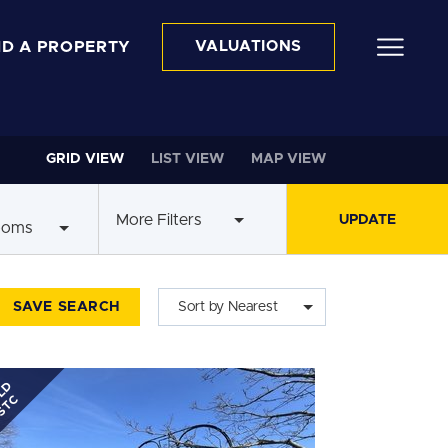
ND A PROPERTY
VALUATIONS
GRID VIEW
LIST VIEW
MAP VIEW
More Filters
ooms
SAVE SEARCH
Sort by Nearest
LD
STC