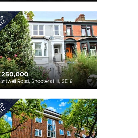
LD
STC
£250,000
antwell Road, Shooters Hill, SE18
LD
STC