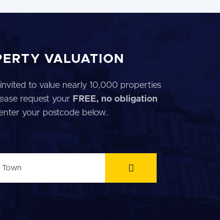
PERTY VALUATION
invited to value nearly 10,000 properties
 Please request your
FREE, no obligation
 enter your postcode below.