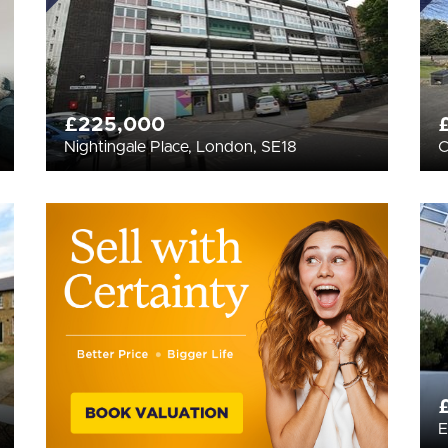
£225,000
Nightingale Place, London, SE18
C
E