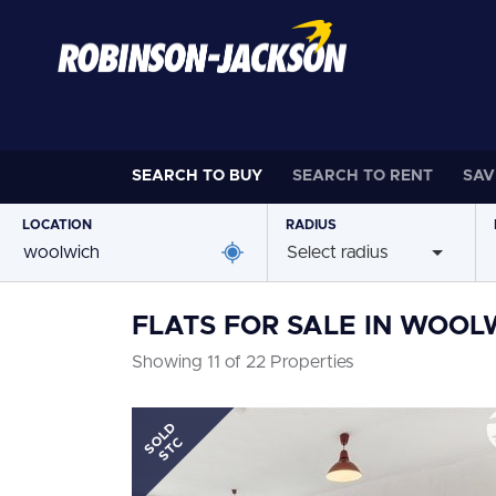
SEARCH TO
BUY
SEARCH TO
RENT
SAV
LOCATION
RADIUS
Select radius
FLATS FOR SALE IN WOOL
Showing 11 of 22 Properties
SOLD
STC