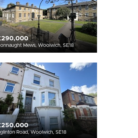
£290,000
onnaught Mews, Woolwich, SE18
£250,000
glinton Road, Woolwich, SE18