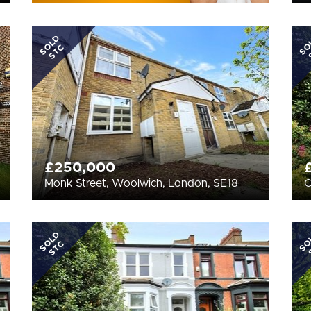
SOLD
SO
STC
£250,000
Monk Street, Woolwich, London, SE18
C
SOLD
SO
STC