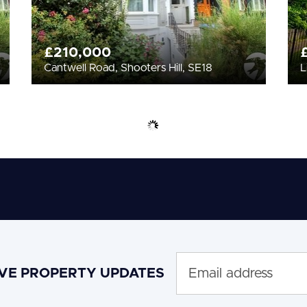
£210,000
Cantwell Road, Shooters Hill, SE18
L
IVE PROPERTY UPDATES