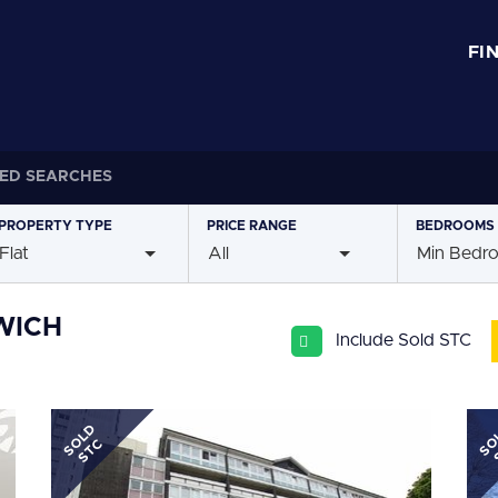
FI
ED SEARCHES
PROPERTY
TYPE
PRICE
RANGE
BEDROOMS
Flat
All
Min Bedr
WICH
Include Sold STC
SOLD
SO
STC