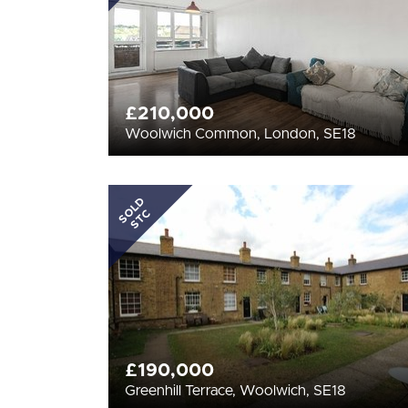
£210,000
Woolwich Common, London, SE18
SOLD
STC
£190,000
Greenhill Terrace, Woolwich, SE18