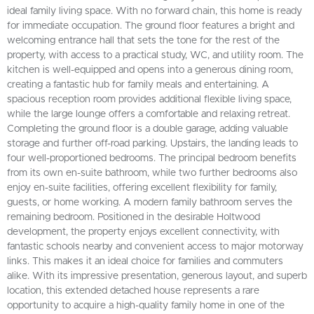
ideal family living space. With no forward chain, this home is ready
for immediate occupation. The ground floor features a bright and
welcoming entrance hall that sets the tone for the rest of the
property, with access to a practical study, WC, and utility room. The
kitchen is well-equipped and opens into a generous dining room,
creating a fantastic hub for family meals and entertaining. A
spacious reception room provides additional flexible living space,
while the large lounge offers a comfortable and relaxing retreat.
Completing the ground floor is a double garage, adding valuable
storage and further off-road parking. Upstairs, the landing leads to
four well-proportioned bedrooms. The principal bedroom benefits
from its own en-suite bathroom, while two further bedrooms also
enjoy en-suite facilities, offering excellent flexibility for family,
guests, or home working. A modern family bathroom serves the
remaining bedroom. Positioned in the desirable Holtwood
development, the property enjoys excellent connectivity, with
fantastic schools nearby and convenient access to major motorway
links. This makes it an ideal choice for families and commuters
alike. With its impressive presentation, generous layout, and superb
location, this extended detached house represents a rare
opportunity to acquire a high-quality family home in one of the