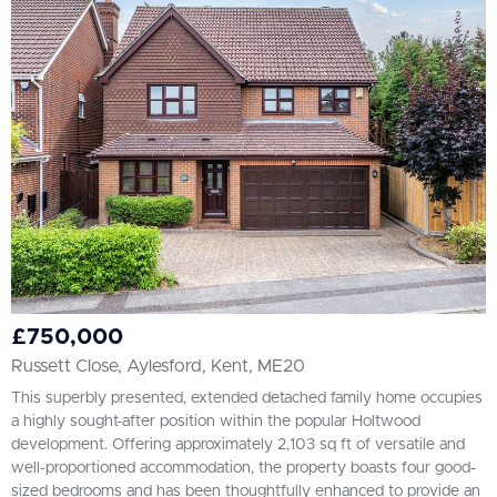
All
BEDROOMS
2+
More Filters
£750,000
Russett Close, Aylesford, Kent, ME20
This superbly presented, extended detached family home occupies
a highly sought-after position within the popular Holtwood
development. Offering approximately 2,103 sq ft of versatile and
well-proportioned accommodation, the property boasts four good-
sized bedrooms and has been thoughtfully enhanced to provide an