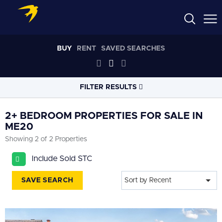
BUY
RENT
SAVED SEARCHES
FILTER RESULTS
LOCATION
2+ BEDROOM PROPERTIES FOR SALE IN
ME20
Showing 2 of 2 Properties
RADIUS
Select radius
Include Sold STC
PROPERTY
TYPE
SAVE SEARCH
Sort by Recent
All
PRICE
RANGE