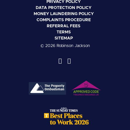
PRIVACY POLICY
DATA PROTECTION POLICY
MONEY LAUNDERING POLICY
COMPLAINTS PROCEDURE
REFERRAL FEES
TERMS
SITEMAP
© 2026 Robinson Jackson