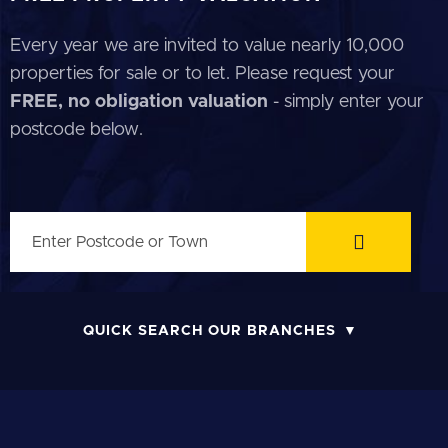
Every year we are invited to value nearly 10,000
properties for sale or to let. Please request your
FREE, no obligation valuation
- simply enter your
postcode below.
QUICK SEARCH OUR BRANCHES