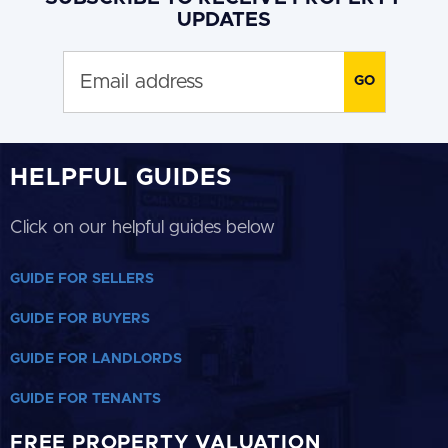
UPDATES
HELPFUL GUIDES
Click on our helpful guides below
GUIDE FOR SELLERS
GUIDE FOR BUYERS
GUIDE FOR LANDLORDS
GUIDE FOR TENANTS
FREE PROPERTY VALUATION