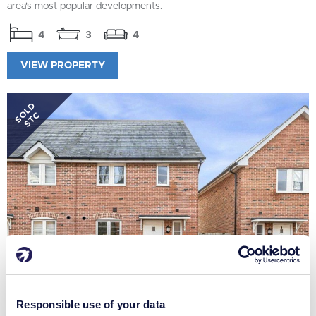
area's most popular developments.
4
3
4
VIEW PROPERTY
SOLD
STC
Responsible use of your data