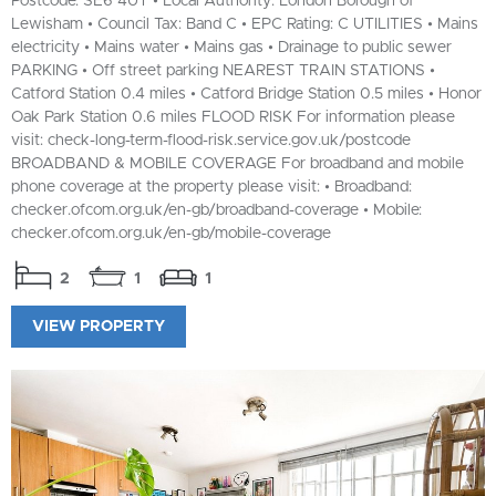
Postcode: SE6 4UT • Local Authority: London Borough of
Lewisham • Council Tax: Band C • EPC Rating: C UTILITIES • Mains
electricity • Mains water • Mains gas • Drainage to public sewer
PARKING • Off street parking NEAREST TRAIN STATIONS •
Catford Station 0.4 miles • Catford Bridge Station 0.5 miles • Honor
Oak Park Station 0.6 miles FLOOD RISK For information please
visit: check-long-term-flood-risk.service.gov.uk/postcode
BROADBAND & MOBILE COVERAGE For broadband and mobile
phone coverage at the property please visit: • Broadband:
checker.ofcom.org.uk/en-gb/broadband-coverage • Mobile:
checker.ofcom.org.uk/en-gb/mobile-coverage
2
1
1
VIEW PROPERTY