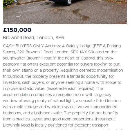
£150,000
Brownhill Road, London, SE6
CASH BUYERS ONLY Address: 4 Oakley Lodge (FFF & Parking
Space), 326 Brownhill Road, London, SE6 1AX Situated on the
sought-after Brownhill road in the heart of Catford, this two-
bedroom flat offers excellent potential for buyers looking to put
their own stamp on a property. Requiring cosmetic modernisation
throughout, the property presents a fantastic opportunity for
investors, cash buyers, or anyone seeking a home with scope to
improve and add value. (lease extension required) The
accommodation comprises a reception room with large bay
window allowing plenty of natural light, a separate fitted kitchen
with ample storage and worktop space, two well-proportioned
bedrooms, and a bathroom suite. The property further benefits
from a practical layout and good room proportions throughout.
Brownhill Road is ideally positioned for excellent transport