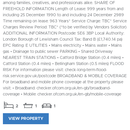
among families, creatives, and professionals alike. SHARE OF
FREEHOLD INFORMATION Length of Lease: 999 years from and
including 25 December 1990 to and including 24 December 2989
Time remaining on lease: 963 Years* Service Charge: TBC* Service
Charges Review Period: TBC* (*to be verified by Vendors Solicitor)
ADDITIONAL INFORMATION Postcode: SE6 3BP Local Authority:
London Borough of Lewisham Council Tax: Band B (£1,740.14 pa)
EPC Rating: E UTILITIES • Mains electricity • Mains water • Mains
gas • Drainage to public sewer PARKING • Shared Driveway
NEAREST TRAIN STATIONS • Catford Bridge Station (0.4 miles) •
Catford Station (0.4 miles) • Bellingham Station (0.5 miles) FLOOD
RISK For information please visit: check-long-term-flood-
risk.service.gov.uk/postcode BROADBAND & MOBILE COVERAGE
For broadband and mobile phone coverage at the property please
visit: • Broadband: checker.ofcom.org.uk/en-gb/broadband-
coverage • Mobile: checker.ofcom.org.uk/en-gb/mobile-coverage
2
1
1
VIEW PROPERTY