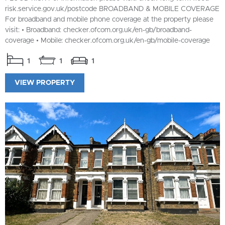
risk.service.gov.uk/postcode BROADBAND & MOBILE COVERAGE
For broadband and mobile phone coverage at the property please
visit: • Broadband: checker.ofcom.org.uk/en-gb/broadband-
coverage • Mobile: checker.ofcom.org.uk/en-gb/mobile-coverage
1
1
1
VIEW PROPERTY