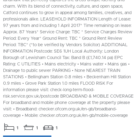
charm. With its blend of connectivity, culture, and open space,
Catford continues to grow in appeal among families, creatives, and
professionals alike. LEASEHOLD INFORMATION Length of Lease:
97 years from and including 1 April 2017* Time remaining on lease:
Approx. 87 Years* Service Charge: TBC * Service Charges Review
Period: Every Year* Ground Rent: TBC * Ground Rent Review
Period: TBC* (*to be verified by Vendors Solicitor) ADDITIONAL
INFORMATION Postcode: SE6 1UH Local Authority: London
Borough of Lewisham Council Tax: Band B (£1,740.14 pa) EPC
Rating: C UTILITIES • Mains electricity • Mains water • Mains gas •
Drainage to public sewer PARKING • None NEAREST TRAIN
STATIONS • Bellingham Station 0.8 miles • Beckenham Hill Station
0.9 miles • Grove Park Station 1.0 miles FLOOD RISK For
information please visit: check-long-term-flood-
risk.service.gov.uk/postcode BROADBAND & MOBILE COVERAGE
For broadband and mobile phone coverage at the property please
visit: • Broadband: checker.ofcom.org.uk/en-gb/broadband-
coverage • Mobile: checker.ofcom.org.uk/en-gb/mobile-coverage
1
1
1