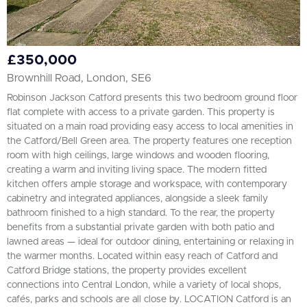
£350,000
Brownhill Road, London, SE6
Robinson Jackson Catford presents this two bedroom ground floor
flat complete with access to a private garden. This property is
situated on a main road providing easy access to local amenities in
the Catford/Bell Green area. The property features one reception
room with high ceilings, large windows and wooden flooring,
creating a warm and inviting living space. The modern fitted
kitchen offers ample storage and workspace, with contemporary
cabinetry and integrated appliances, alongside a sleek family
bathroom finished to a high standard. To the rear, the property
benefits from a substantial private garden with both patio and
lawned areas — ideal for outdoor dining, entertaining or relaxing in
the warmer months. Located within easy reach of Catford and
Catford Bridge stations, the property provides excellent
connections into Central London, while a variety of local shops,
cafés, parks and schools are all close by. LOCATION Catford is an