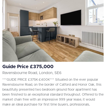
All
BEDROOMS
Min Bedrooms
More Filters
Guide Price £375,000
Ravensbourne Road, London, SE6
***GUIDE PRICE £375K-£400K*** Situated on the ever popular
Ravensbourne Road, on the border of Catford and Honor Oak, this
beautifully presented two bedroom ground floor apartment has
been finished to an exceptional standard throughout. Offered to the
market chain free with an impressive 999 year lease, it would
make an ideal purchase for first time buyers, professionals,