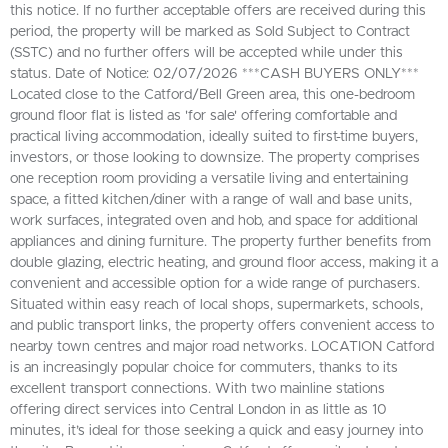
this notice. If no further acceptable offers are received during this
period, the property will be marked as Sold Subject to Contract
(SSTC) and no further offers will be accepted while under this
status. Date of Notice: 02/07/2026 ***CASH BUYERS ONLY***
Located close to the Catford/Bell Green area, this one-bedroom
ground floor flat is listed as 'for sale' offering comfortable and
practical living accommodation, ideally suited to first-time buyers,
investors, or those looking to downsize. The property comprises
one reception room providing a versatile living and entertaining
space, a fitted kitchen/diner with a range of wall and base units,
work surfaces, integrated oven and hob, and space for additional
appliances and dining furniture. The property further benefits from
double glazing, electric heating, and ground floor access, making it a
convenient and accessible option for a wide range of purchasers.
Situated within easy reach of local shops, supermarkets, schools,
and public transport links, the property offers convenient access to
nearby town centres and major road networks. LOCATION Catford
is an increasingly popular choice for commuters, thanks to its
excellent transport connections. With two mainline stations
offering direct services into Central London in as little as 10
minutes, it’s ideal for those seeking a quick and easy journey into