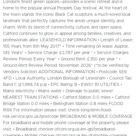
London's finest green spaces—provides a scenic retreat and is
home to the popular annual People’s Day festival. At the heart of
the town stands the iconic Black Cat sculpture, a much-loved local
landmark that perfectly captures the area’s unique identity and
charm. With its blend of connectivity, culture, and open space,
Catford continues to grow in appeal among families, creatives, and
professionals alike. LEASEHOLD INFORMATION • Length of Lease:
155 Years from 8th May 2017* • Time remaining on lease: Approx.
145 Years* • Service Charge: £2,787 per year * • Service Charges
Review Period: Every Year* • Ground Rent: £350 per year * •
Ground Rent Review Period: November 2026* (*to be verified by
Vendors Solicitor) ADDITIONAL INFORMATION • Postcode: SE6
4FD • Local Authority: London Borough of Lewisham • Council Tax:
Band C (£1,988.74 p.a) • EPC Rating: B • EWS1: B1 UTILITIES •
Mains electricity • Mains water • Drainage to public sewer
NEAREST TRAIN STATIONS • Catford Station 0.0 miles • Catford
Bridge Station 0.0 miles • Bellingham Station 0.8 miles FLOOD
RISK For information please visit: check-long-term-flood-
risk.service.gov.uk/postcode BROADBAND & MOBILE COVERAGE
For broadband and mobile phone coverage at the property please
visit: • Broadband: checker.ofcom.org.uk/en-gb/broadband-
coverage • Mobile: checker.ofcom.org.uk/en-gb/mobile-coverage