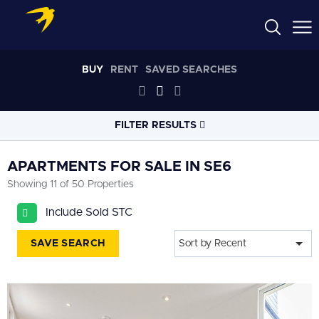
BUY
RENT
SAVED SEARCHES
FILTER RESULTS
LOCATION
APARTMENTS FOR SALE IN SE6
Showing 11 of 50 Properties
RADIUS
Include Sold STC
Select radius
SAVE SEARCH
Sort by Recent
PROPERTY
TYPE
All
PRICE
RANGE