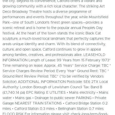
the city. Beyond its convenience, Catford offers a vibrant and
growing community with a rich local character. The striking Art
Deco Broadway Theatre hosts a diverse programme of
performances and events throughout the year, while Mountsfield
Park—one of South London's finest green spaces—provides a
scenic retreat and is home to the popular annual People’s Day
festival. At the heart of the town stands the iconic Black Cat
sculpture, a much-loved local landmark that perfectly captures the
area’s unique identity and charm. With its blend of connectivity,
culture, and open space, Catford continues to grow in appeal
among families, creatives, and professionals alike. LEASEHOLD
INFORMATION Length of Lease: 99 Years from 15 February 1973*
Time remaining on lease: Approx. 45 Years* Service Charge: TBC *
Service Charges Review Period: Every Year* Ground Rent: TBC *
Ground Rent Review Period: TBC* (*to be verified by Vendors
Solicitor) ADDITIONAL INFORMATION Postcode: SE6 2TX Local
Authority: London Borough of Lewisham Council Tax: Band B
(£1,740.14 pa) EPC Rating: E UTILITIES • Mains electricity • Mains
water • Mains gas • Drainage to public sewer PARKING • Private
Garage NEAREST TRAIN STATIONS • Catford Bridge Station 0.2
miles • Catford Station 0.3 miles • Bellingham Station 0.7 miles
FLOOD RISK For information please visit: check-long-term-flood-