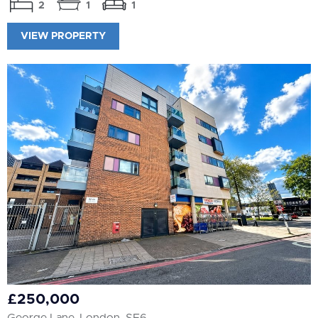
2
1
1
VIEW PROPERTY
£250,000