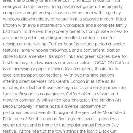
area. This property offers generous living accommodation, high
ceilings and direct access to a private rear garden. The property
comprises a bright and spacious reception room with large bay
windows allowing plenty of natural light, a separate modern fitted
kitchen with ample storage and workspace, and a complete family
bathroom. To the rear, the property benefits from private access to
a secluded garden, providing an excellent outdoor space for
relaxing or entertaining. Further benefits include period character
features, large windows throughout, and a convenient location
close to local amenities, transport links and green spaces. Ideal for
first-time buyers, downsizers or investors alike. LOCATION Catford
is an increasingly popular choice for commuters, thanks to its
excellent transport connections. With two mainline stations
offering direct services into Central London in as little as 10
minutes, it’s ideal for those seeking a quick and easy journey into
the city. Beyond its convenience, Catford offers a vibrant and
growing community with a rich local character. The striking Art
Deco Broadway Theatre hosts a diverse programme of
performances and events throughout the year, while Mountsfield
Park—one of South London's finest green spaces—provides a
scenic retreat and is home to the popular annual People’s Day
festival. At the heart of the town stands the iconic Black Cat