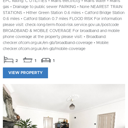
EPC Rating: C UTILITIES • Mains electricity • Mains water • Mains
gas • Drainage to public sewer PARKING • None NEAREST TRAIN
STATIONS • Hither Green Station 0.6 miles • Catford Bridge Station
0.6 miles • Catford Station 0.7 miles FLOOD RISK For information
please visit: check-long-term-flood-risk.service.gov.uk/postcode
BROADBAND & MOBILE COVERAGE For broadband and mobile
phone coverage at the property please visit: • Broadband:
checker.ofcom.org.uk/en-gb/broadband-coverage • Mobile:
checker.ofcom.org.uk/en-gb/mobile-coverage
2
1
1
VIEW PROPERTY