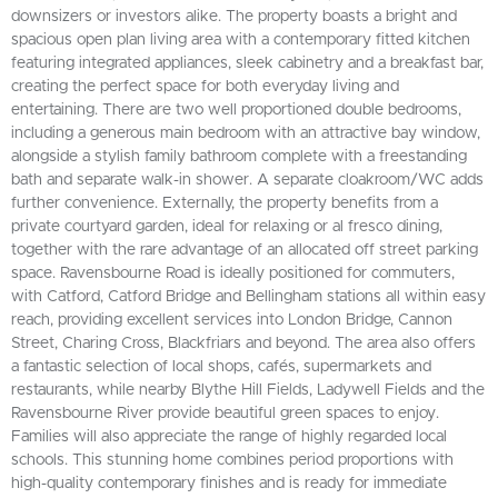
downsizers or investors alike. The property boasts a bright and
spacious open plan living area with a contemporary fitted kitchen
featuring integrated appliances, sleek cabinetry and a breakfast bar,
creating the perfect space for both everyday living and
entertaining. There are two well proportioned double bedrooms,
including a generous main bedroom with an attractive bay window,
alongside a stylish family bathroom complete with a freestanding
bath and separate walk-in shower. A separate cloakroom/WC adds
further convenience. Externally, the property benefits from a
private courtyard garden, ideal for relaxing or al fresco dining,
together with the rare advantage of an allocated off street parking
space. Ravensbourne Road is ideally positioned for commuters,
with Catford, Catford Bridge and Bellingham stations all within easy
reach, providing excellent services into London Bridge, Cannon
Street, Charing Cross, Blackfriars and beyond. The area also offers
a fantastic selection of local shops, cafés, supermarkets and
restaurants, while nearby Blythe Hill Fields, Ladywell Fields and the
Ravensbourne River provide beautiful green spaces to enjoy.
Families will also appreciate the range of highly regarded local
schools. This stunning home combines period proportions with
high-quality contemporary finishes and is ready for immediate