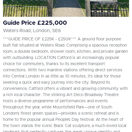
Guide Price £225,000
Waters Road, London, SE6
***GUIDE PRICE OF £225K - £250K*** A ground floor purpose
built flat situated at Waters Road. Comprising a spacious reception
room, a double bedroom, shower room, kitchen, and private garden
with outbuilding. LOCATION Catford is an increasingly popular
choice for commuters, thanks to its excellent transport
connections. With two mainline stations offering direct services
into Central London in as little as 10 minutes, it’s ideal for those
seeking a quick and easy journey into the city. Beyond its
convenience, Catford offers a vibrant and growing community with
a rich local character. The striking Art Deco Broadway Theatre
hosts a diverse programme of performances and events
throughout the year, while Mountsfield Park—one of South
London's finest green spaces—provides a scenic retreat and is
home to the popular annual People’s Day festival. At the heart of
the town stands the iconic Black Cat sculpture, a much-loved local
landmark that perfectly captures the area’s unique identity and