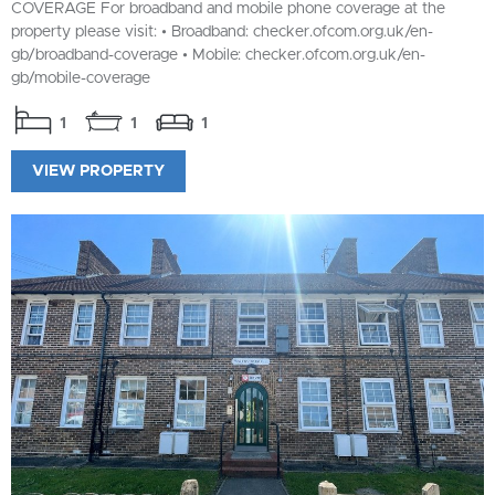
COVERAGE For broadband and mobile phone coverage at the
property please visit: • Broadband: checker.ofcom.org.uk/en-
gb/broadband-coverage • Mobile: checker.ofcom.org.uk/en-
gb/mobile-coverage
1
1
1
VIEW PROPERTY