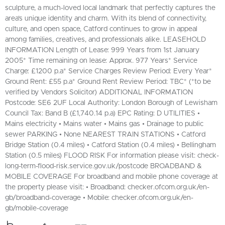
sculpture, a much-loved local landmark that perfectly captures the
area’s unique identity and charm. With its blend of connectivity,
culture, and open space, Catford continues to grow in appeal
among families, creatives, and professionals alike. LEASEHOLD
INFORMATION Length of Lease: 999 Years from 1st January
2005* Time remaining on lease: Approx. 977 Years* Service
Charge: £1200 p.a* Service Charges Review Period: Every Year*
Ground Rent: £55 p.a* Ground Rent Review Period: TBC* (*to be
verified by Vendors Solicitor) ADDITIONAL INFORMATION
Postcode: SE6 2UF Local Authority: London Borough of Lewisham
Council Tax: Band B (£1,740.14 p.a) EPC Rating: D UTILITIES •
Mains electricity • Mains water • Mains gas • Drainage to public
sewer PARKING • None NEAREST TRAIN STATIONS • Catford
Bridge Station (0.4 miles) • Catford Station (0.4 miles) • Bellingham
Station (0.5 miles) FLOOD RISK For information please visit: check-
long-term-flood-risk.service.gov.uk/postcode BROADBAND &
MOBILE COVERAGE For broadband and mobile phone coverage at
the property please visit: • Broadband: checker.ofcom.org.uk/en-
gb/broadband-coverage • Mobile: checker.ofcom.org.uk/en-
gb/mobile-coverage