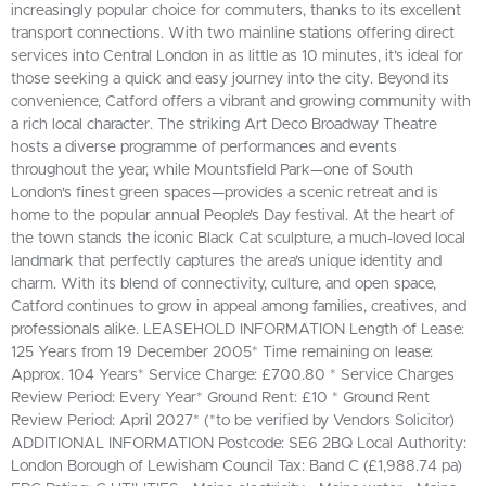
increasingly popular choice for commuters, thanks to its excellent
transport connections. With two mainline stations offering direct
services into Central London in as little as 10 minutes, it’s ideal for
those seeking a quick and easy journey into the city. Beyond its
convenience, Catford offers a vibrant and growing community with
a rich local character. The striking Art Deco Broadway Theatre
hosts a diverse programme of performances and events
throughout the year, while Mountsfield Park—one of South
London's finest green spaces—provides a scenic retreat and is
home to the popular annual People’s Day festival. At the heart of
the town stands the iconic Black Cat sculpture, a much-loved local
landmark that perfectly captures the area’s unique identity and
charm. With its blend of connectivity, culture, and open space,
Catford continues to grow in appeal among families, creatives, and
professionals alike. LEASEHOLD INFORMATION Length of Lease:
125 Years from 19 December 2005* Time remaining on lease:
Approx. 104 Years* Service Charge: £700.80 * Service Charges
Review Period: Every Year* Ground Rent: £10 * Ground Rent
Review Period: April 2027* (*to be verified by Vendors Solicitor)
ADDITIONAL INFORMATION Postcode: SE6 2BQ Local Authority:
London Borough of Lewisham Council Tax: Band C (£1,988.74 pa)