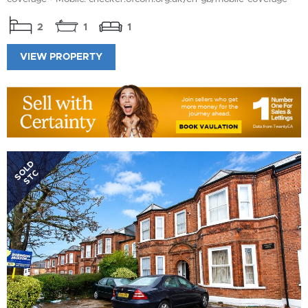
2
1
1
VIEW PROPERTY
SOLD
STC