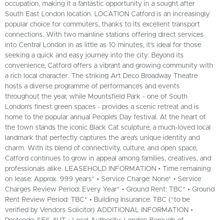
occupation, making it a fantastic opportunity in a sought after
South East London location. LOCATION Catford is an increasingly
popular choice for commuters, thanks to its excellent transport
connections. With two mainline stations offering direct services
into Central London in as little as 10 minutes, it’s ideal for those
seeking a quick and easy journey into the city. Beyond its
convenience, Catford offers a vibrant and growing community with
a rich local character. The striking Art Deco Broadway Theatre
hosts a diverse programme of performances and events
throughout the year, while Mountsfield Park - one of South
London's finest green spaces - provides a scenic retreat and is
home to the popular annual People’s Day festival. At the heart of
the town stands the iconic Black Cat sculpture, a much-loved local
landmark that perfectly captures the area’s unique identity and
charm. With its blend of connectivity, culture, and open space,
Catford continues to grow in appeal among families, creatives, and
professionals alike. LEASEHOLD INFORMATION • Time remaining
on lease: Approx. 999 years* • Service Charge: None* • Service
Charges Review Period: Every Year* • Ground Rent: TBC* • Ground
Rent Review Period: TBC* • Building Insurance: TBC (*to be
verified by Vendors Solicitor) ADDITIONAL INFORMATION •