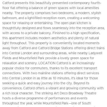
Catford presents this beautifully presented contemporary fourth-
floor flat offering a balance of green spaces with local amenities
nearby. The property comprises two bedrooms, a modern, stylish
bathroom, and a light-filled reception room, creating a welcoming
space for relaxing or entertaining. The open plan kitchen is
thoughtfully designed and flows seamlessly into the reception area,
with access to a private balcony. Finished to a high specification,
this apartment includes modern aesthetics and plenty of natural
light throughout. This property is conveniently located moments
away from Catford and Catford Bridge Stations offering direct trains
into Central London and surrounding areas, while nearby Ladywell
Fields and Mountsfield Park provide a lovely green space for
relaxation and scenery. LOCATION Catford is an increasingly
popular choice for commuters, thanks to its excellent transport
connections. With two mainline stations offering direct services
into Central London in as little as 10 minutes, it’s ideal for those
seeking a quick and easy journey into the city. Beyond its
convenience, Catford offers a vibrant and growing community with
a rich local character. The striking Art Deco Broadway Theatre
hosts a diverse programme of performances and events
throughout the year, while Mountsfield Park—one of South