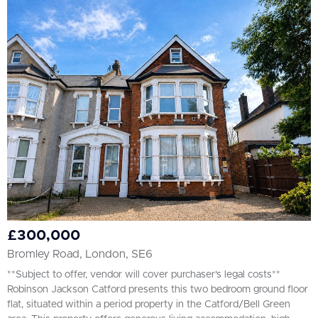
£300,000
Bromley Road, London, SE6
**Subject to offer, vendor will cover purchaser's legal costs**
Robinson Jackson Catford presents this two bedroom ground floor
flat, situated within a period property in the Catford/Bell Green