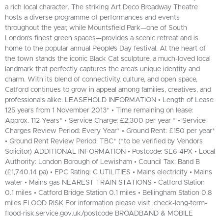
a rich local character. The striking Art Deco Broadway Theatre
hosts a diverse programme of performances and events
throughout the year, while Mountsfield Park—one of South
London's finest green spaces—provides a scenic retreat and is
home to the popular annual People’s Day festival. At the heart of
the town stands the iconic Black Cat sculpture, a much-loved local
landmark that perfectly captures the area’s unique identity and
charm. With its blend of connectivity, culture, and open space,
Catford continues to grow in appeal among families, creatives, and
professionals alike. LEASEHOLD INFORMATION • Length of Lease:
125 years from 1 November 2013* • Time remaining on lease:
Approx. 112 Years* • Service Charge: £2,300 per year * • Service
Charges Review Period: Every Year* • Ground Rent: £150 per year*
• Ground Rent Review Period: TBC* (*to be verified by Vendors
Solicitor) ADDITIONAL INFORMATION • Postcode: SE6 4PX • Local
Authority: London Borough of Lewisham • Council Tax: Band B
(£1,740.14 pa) • EPC Rating: C UTILITIES • Mains electricity • Mains
water • Mains gas NEAREST TRAIN STATIONS • Catford Station
0.1 miles • Catford Bridge Station 0.1 miles • Bellingham Station 0.8
miles FLOOD RISK For information please visit: check-long-term-
flood-risk.service.gov.uk/postcode BROADBAND & MOBILE