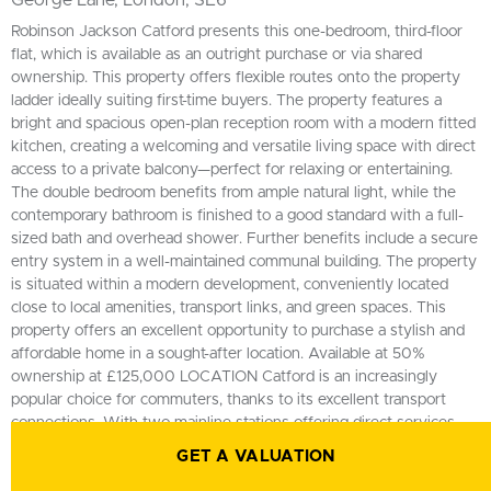
George Lane, London, SE6
Robinson Jackson Catford presents this one-bedroom, third-floor
flat, which is available as an outright purchase or via shared
ownership. This property offers flexible routes onto the property
ladder ideally suiting first-time buyers. The property features a
bright and spacious open-plan reception room with a modern fitted
kitchen, creating a welcoming and versatile living space with direct
access to a private balcony—perfect for relaxing or entertaining.
The double bedroom benefits from ample natural light, while the
contemporary bathroom is finished to a good standard with a full-
sized bath and overhead shower. Further benefits include a secure
entry system in a well-maintained communal building. The property
is situated within a modern development, conveniently located
close to local amenities, transport links, and green spaces. This
property offers an excellent opportunity to purchase a stylish and
affordable home in a sought-after location. Available at 50%
ownership at £125,000 LOCATION Catford is an increasingly
popular choice for commuters, thanks to its excellent transport
connections. With two mainline stations offering direct services
into Central London in as little as 10 minutes, it’s ideal for those
GET A VALUATION
seeking a quick and easy journey into the city. Beyond its