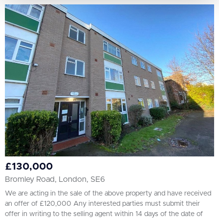
£130,000
Bromley Road, London, SE6
We are acting in the sale of the above property and have received
an offer of £120,000 Any interested parties must submit their
offer in writing to the selling agent within 14 days of the date of