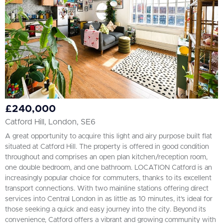
£240,000
Catford Hill, London, SE6
A great opportunity to acquire this light and airy purpose built flat
situated at Catford Hill. The property is offered in good condition
throughout and comprises an open plan kitchen/reception room,
one double bedroom, and one bathroom. LOCATION Catford is an
increasingly popular choice for commuters, thanks to its excellent
transport connections. With two mainline stations offering direct
services into Central London in as little as 10 minutes, it’s ideal for
those seeking a quick and easy journey into the city. Beyond its
convenience, Catford offers a vibrant and growing community with