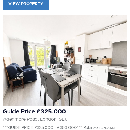
VIEW PROPERTY
Guide Price £325,000
Adenmore Road, London, SE6
***GUIDE PRICE £325,000 - £350,000*** Robinson Jackson