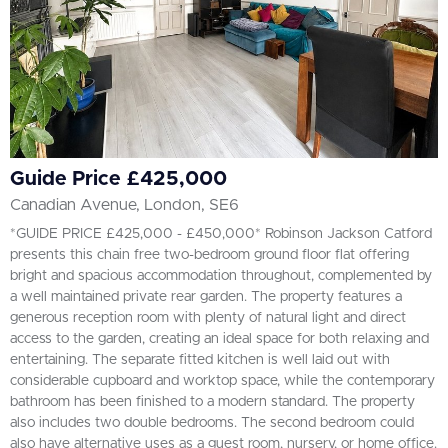
Guide Price £425,000
Canadian Avenue, London, SE6
*GUIDE PRICE £425,000 - £450,000* Robinson Jackson Catford
presents this chain free two-bedroom ground floor flat offering
bright and spacious accommodation throughout, complemented by
a well maintained private rear garden. The property features a
generous reception room with plenty of natural light and direct
access to the garden, creating an ideal space for both relaxing and
entertaining. The separate fitted kitchen is well laid out with
considerable cupboard and worktop space, while the contemporary
bathroom has been finished to a modern standard. The property
also includes two double bedrooms. The second bedroom could
also have alternative uses as a guest room, nursery, or home office.