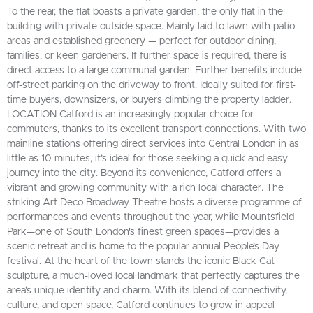
To the rear, the flat boasts a private garden, the only flat in the
building with private outside space. Mainly laid to lawn with patio
areas and established greenery — perfect for outdoor dining,
families, or keen gardeners. If further space is required, there is
direct access to a large communal garden. Further benefits include
off-street parking on the driveway to front. Ideally suited for first-
time buyers, downsizers, or buyers climbing the property ladder.
LOCATION Catford is an increasingly popular choice for
commuters, thanks to its excellent transport connections. With two
mainline stations offering direct services into Central London in as
little as 10 minutes, it’s ideal for those seeking a quick and easy
journey into the city. Beyond its convenience, Catford offers a
vibrant and growing community with a rich local character. The
striking Art Deco Broadway Theatre hosts a diverse programme of
performances and events throughout the year, while Mountsfield
Park—one of South London's finest green spaces—provides a
scenic retreat and is home to the popular annual People’s Day
festival. At the heart of the town stands the iconic Black Cat
sculpture, a much-loved local landmark that perfectly captures the
area’s unique identity and charm. With its blend of connectivity,
culture, and open space, Catford continues to grow in appeal