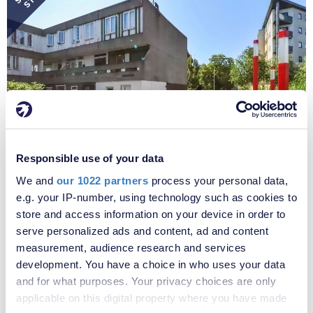
STC
Responsible use of your data
We and
our 1022 partners
process your personal data,
e.g. your IP-number, using technology such as cookies to
£220,000
store and access information on your device in order to
Portmeadow Walk, London, SE2
serve personalized ads and content, ad and content
** CASH BUYERS ONLY ** Offering exceptional potential, this
measurement, audience research and services
substantial four-bedroom end of terrace town house, arranged over
development. You have a choice in who uses your data
three floors, presents an exciting opportunity for investors,
and for what purposes. Your privacy choices are only
developers or experienced renovators looking to create a spacious
applicable on this digital property where you have made
family home in a highly sought-after location. Although requiring