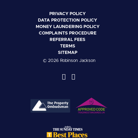
PRIVACY POLICY
DATA PROTECTION POLICY
MONEY LAUNDERING POLICY
COMPLAINTS PROCEDURE
REFERRAL FEES
TERMS
SITEMAP
© 2026 Robinson Jackson