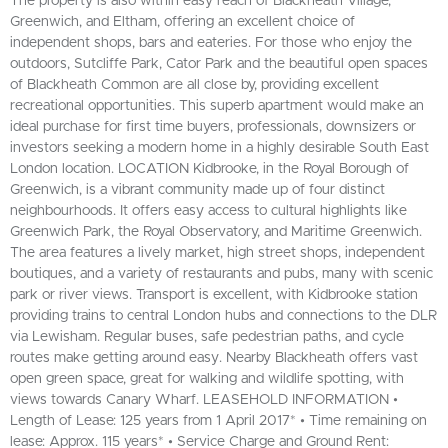
The property is also within easy reach of Blackheath Village,
Greenwich, and Eltham, offering an excellent choice of
independent shops, bars and eateries. For those who enjoy the
outdoors, Sutcliffe Park, Cator Park and the beautiful open spaces
of Blackheath Common are all close by, providing excellent
recreational opportunities. This superb apartment would make an
ideal purchase for first time buyers, professionals, downsizers or
investors seeking a modern home in a highly desirable South East
London location. LOCATION Kidbrooke, in the Royal Borough of
Greenwich, is a vibrant community made up of four distinct
neighbourhoods. It offers easy access to cultural highlights like
Greenwich Park, the Royal Observatory, and Maritime Greenwich.
The area features a lively market, high street shops, independent
boutiques, and a variety of restaurants and pubs, many with scenic
park or river views. Transport is excellent, with Kidbrooke station
providing trains to central London hubs and connections to the DLR
via Lewisham. Regular buses, safe pedestrian paths, and cycle
routes make getting around easy. Nearby Blackheath offers vast
open green space, great for walking and wildlife spotting, with
views towards Canary Wharf. LEASEHOLD INFORMATION •
Length of Lease: 125 years from 1 April 2017* • Time remaining on
lease: Approx. 115 years* • Service Charge and Ground Rent: