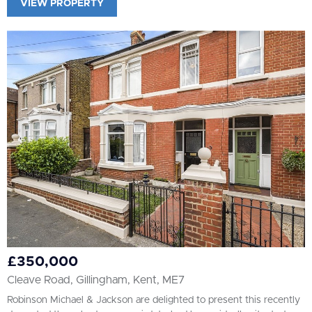
VIEW PROPERTY
£350,000
Cleave Road, Gillingham, Kent, ME7
Robinson Michael & Jackson are delighted to present this recently