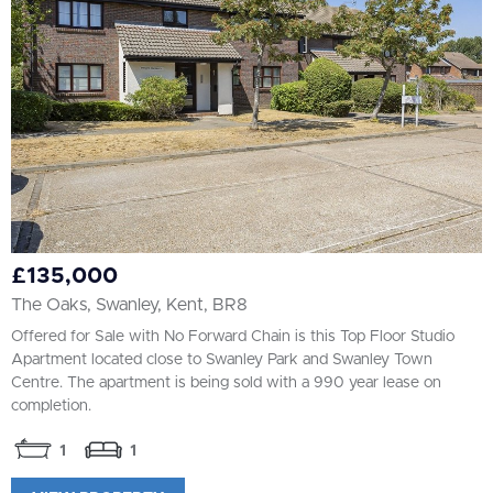
£135,000
The Oaks, Swanley, Kent, BR8
Offered for Sale with No Forward Chain is this Top Floor Studio
Apartment located close to Swanley Park and Swanley Town
Centre. The apartment is being sold with a 990 year lease on
completion.
1
1