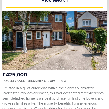
Allow selection
of their services.
£425,000
Dawes Close, Greenhithe, Kent, DA9
Situated in a quiet cul-de-sac within the highly sought-after
Worcester Park development, this well-presented three-bedroom
semi-detached home is an ideal purchase for first-time buyers and
growing families alike. The property benefits from a generous
driveway providing off-road parking for three to four vehicles, a