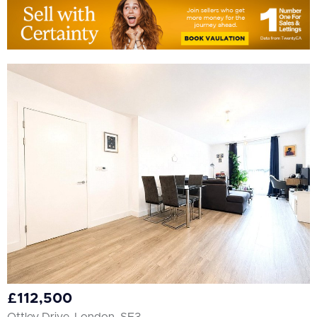
£112,500
Ottley Drive, London, SE3