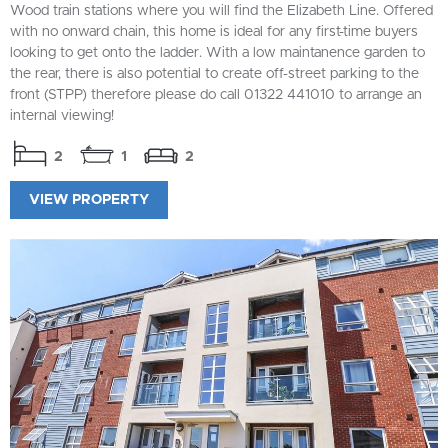
Wood train stations where you will find the Elizabeth Line. Offered
with no onward chain, this home is ideal for any first-time buyers
looking to get onto the ladder. With a low maintanence garden to
the rear, there is also potential to create off-street parking to the
front (STPP) therefore please do call 01322 441010 to arrange an
internal viewing!
2
1
2
VIEW PROPERTY