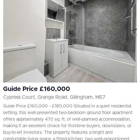
Guide Price £160,000
Cypress Court, Grange Road, Gillingham, ME7
Guide Price £160,000 - £180,000 Situated in a quiet residential
setting, this well-presented two-bedroom ground floor apartment
offers approximately 470 sq. ft. of well-planned accommodation,
making it an excellent choice for first-time buyers, downsizers, or
buy-to-let investors. The property features a bright and
comfortable living space, a fitted kitchen, two well-proportioned