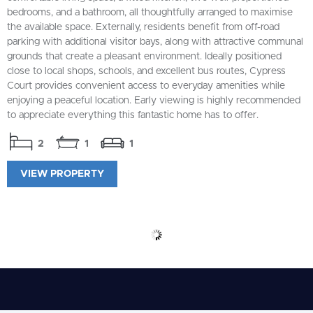
bedrooms, and a bathroom, all thoughtfully arranged to maximise
the available space. Externally, residents benefit from off-road
parking with additional visitor bays, along with attractive communal
grounds that create a pleasant environment. Ideally positioned
close to local shops, schools, and excellent bus routes, Cypress
Court provides convenient access to everyday amenities while
enjoying a peaceful location. Early viewing is highly recommended
to appreciate everything this fantastic home has to offer.
2
1
1
VIEW PROPERTY