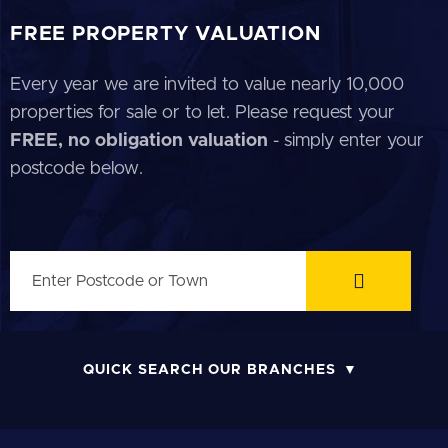
FREE PROPERTY VALUATION
Every year we are invited to value nearly 10,000
properties for sale or to let. Please request your
FREE, no obligation valuation
- simply enter your
postcode below.
QUICK SEARCH OUR BRANCHES