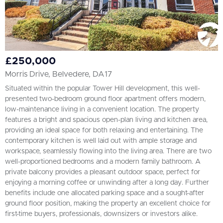
£250,000
Morris Drive, Belvedere, DA17
Situated within the popular Tower Hill development, this well-
presented two-bedroom ground floor apartment offers modern,
low-maintenance living in a convenient location. The property
features a bright and spacious open-plan living and kitchen area,
providing an ideal space for both relaxing and entertaining. The
contemporary kitchen is well laid out with ample storage and
workspace, seamlessly flowing into the living area. There are two
well-proportioned bedrooms and a modern family bathroom. A
private balcony provides a pleasant outdoor space, perfect for
enjoying a morning coffee or unwinding after a long day. Further
benefits include one allocated parking space and a sought-after
ground floor position, making the property an excellent choice for
first-time buyers, professionals, downsizers or investors alike.