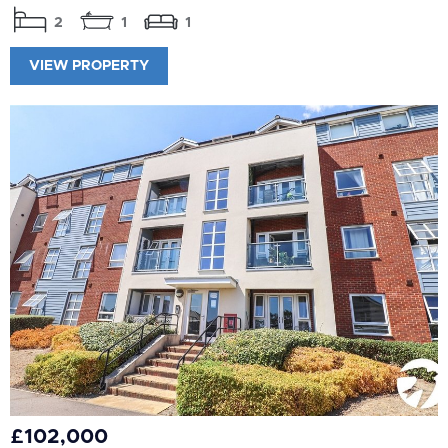
2
1
1
VIEW PROPERTY
£102,000