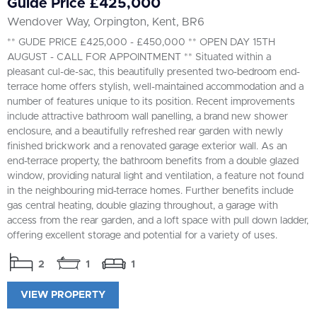
Guide Price £425,000
Wendover Way, Orpington, Kent, BR6
** GUDE PRICE £425,000 - £450,000 ** OPEN DAY 15TH
AUGUST - CALL FOR APPOINTMENT ** Situated within a
pleasant cul-de-sac, this beautifully presented two-bedroom end-
terrace home offers stylish, well-maintained accommodation and a
number of features unique to its position. Recent improvements
include attractive bathroom wall panelling, a brand new shower
enclosure, and a beautifully refreshed rear garden with newly
finished brickwork and a renovated garage exterior wall. As an
end-terrace property, the bathroom benefits from a double glazed
window, providing natural light and ventilation, a feature not found
in the neighbouring mid-terrace homes. Further benefits include
gas central heating, double glazing throughout, a garage with
access from the rear garden, and a loft space with pull down ladder,
offering excellent storage and potential for a variety of uses.
2
1
1
VIEW PROPERTY