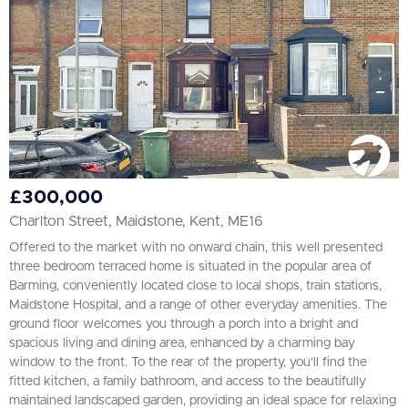
£300,000
Charlton Street, Maidstone, Kent, ME16
Offered to the market with no onward chain, this well presented
three bedroom terraced home is situated in the popular area of
Barming, conveniently located close to local shops, train stations,
Maidstone Hospital, and a range of other everyday amenities. The
ground floor welcomes you through a porch into a bright and
spacious living and dining area, enhanced by a charming bay
window to the front. To the rear of the property, you'll find the
fitted kitchen, a family bathroom, and access to the beautifully
maintained landscaped garden, providing an ideal space for relaxing