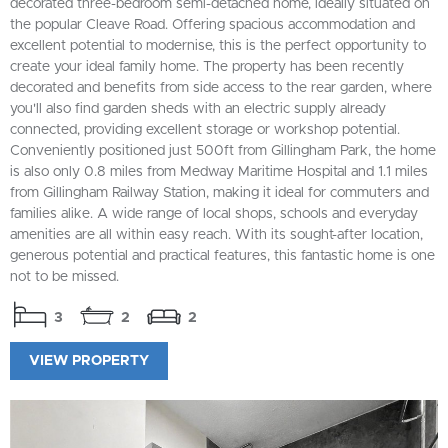
decorated three-bedroom semi-detached home, ideally situated on
the popular Cleave Road. Offering spacious accommodation and
excellent potential to modernise, this is the perfect opportunity to
create your ideal family home. The property has been recently
decorated and benefits from side access to the rear garden, where
you'll also find garden sheds with an electric supply already
connected, providing excellent storage or workshop potential.
Conveniently positioned just 500ft from Gillingham Park, the home
is also only 0.8 miles from Medway Maritime Hospital and 1.1 miles
from Gillingham Railway Station, making it ideal for commuters and
families alike. A wide range of local shops, schools and everyday
amenities are all within easy reach. With its sought-after location,
generous potential and practical features, this fantastic home is one
not to be missed.
3
2
2
VIEW PROPERTY