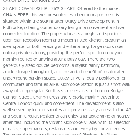
SHARED OWNERSHIP - 25% SHARE! Offered to the market
CHAIN FREE, this well presented two bedroom apartment is
situated within the sought after Ottley Drive development in
Kidbrooke, offering contemporary living in a convenient and well
connected location. The property boasts a bright and spacious
open plan reception room and modern fitted kitchen, creating an
ideal space for both relaxing and entertaining. Large doors open
onto a private balcony, providing the perfect spot to enjoy your
morning coffee or unwind after a busy day. There are two
generously sized double bedrooms, a stylish family bathroom,
ample storage throughout, and the added benefit of an allocated
underground parking space. Ottley Drive is ideally positioned for
commuters and families alike. Kidbrooke Station is just a short walk
away, offering regular Southeastern services to London Bridge,
Cannon Street, Charing Cross and Victoria, making travel into
Central London quick and convenient. The development is also
well served by local bus routes and provides easy access to the A2
and South Circular. Residents can enjoy a fantastic range of nearby
amenities, including the vibrant Kidbrooke Village, with its selection
of cafés, supermarkets, restaurants and everyday conveniences.