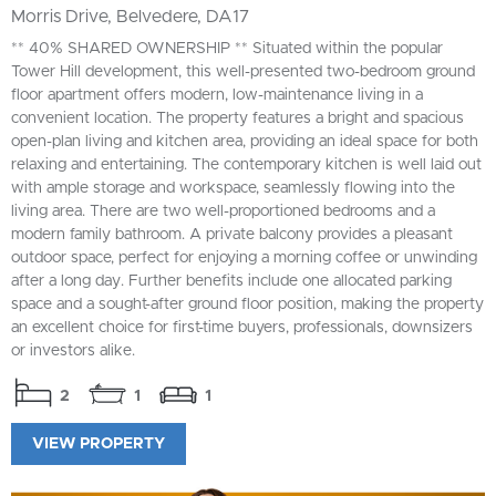
Morris Drive, Belvedere, DA17
** 40% SHARED OWNERSHIP ** Situated within the popular
Tower Hill development, this well-presented two-bedroom ground
floor apartment offers modern, low-maintenance living in a
convenient location. The property features a bright and spacious
open-plan living and kitchen area, providing an ideal space for both
relaxing and entertaining. The contemporary kitchen is well laid out
with ample storage and workspace, seamlessly flowing into the
living area. There are two well-proportioned bedrooms and a
modern family bathroom. A private balcony provides a pleasant
outdoor space, perfect for enjoying a morning coffee or unwinding
after a long day. Further benefits include one allocated parking
space and a sought-after ground floor position, making the property
an excellent choice for first-time buyers, professionals, downsizers
or investors alike.
2
1
1
VIEW PROPERTY