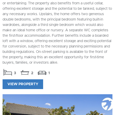
or entertaining. The property also benefits from a useful cellar,
offering excellent storage and the potential to be tanked, subject to
any necessary works. Upstairs, the home offers two generous
double bedrooms, with the principal bedroom featuring built-in
wardrobes, alongside a third single bedroom which would also
make an ideal home office or nursery. A separate WC completes
the first-floor accommodation. Further benefits include a boarded
loft with a window, offering excellent storage and exciting potential
for conversion, subject to the necessary planning permissions and
building regulations. On-street parking is available to the front of
the property, making this an excellent opportunity for first-time
buyers, families, or investors alike.
3
2
1
VIEW PROPERTY