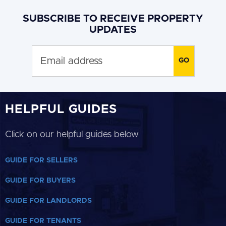
SUBSCRIBE TO RECEIVE PROPERTY
UPDATES
HELPFUL GUIDES
Click on our helpful guides below
GUIDE FOR SELLERS
GUIDE FOR BUYERS
GUIDE FOR LANDLORDS
GUIDE FOR TENANTS