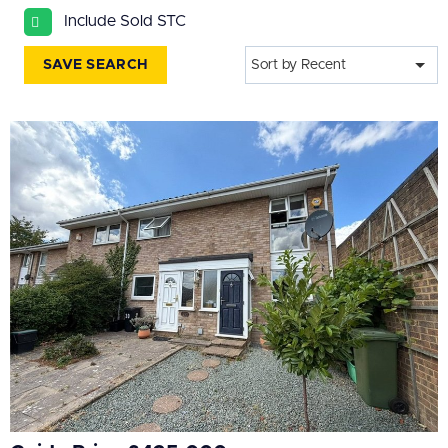
All
Include Sold STC
BEDROOMS
SAVE SEARCH
Sort by Recent
Min Bedrooms
More Filters