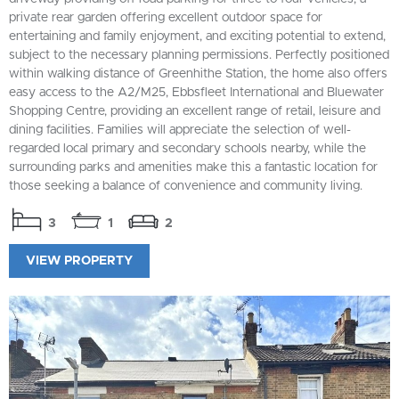
private rear garden offering excellent outdoor space for
entertaining and family enjoyment, and exciting potential to extend,
subject to the necessary planning permissions. Perfectly positioned
within walking distance of Greenhithe Station, the home also offers
easy access to the A2/M25, Ebbsfleet International and Bluewater
Shopping Centre, providing an excellent range of retail, leisure and
dining facilities. Families will appreciate the selection of well-
regarded local primary and secondary schools nearby, while the
surrounding parks and amenities make this a fantastic location for
those seeking a balance of convenience and community living.
3
1
2
VIEW PROPERTY