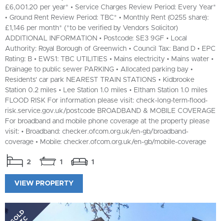
£6,001.20 per year* • Service Charges Review Period: Every Year*
• Ground Rent Review Period: TBC* • Monthly Rent (O255 share):
£1,146 per month* (*to be verified by Vendors Solicitor)
ADDITIONAL INFORMATION • Postcode: SE3 9GF • Local
Authority: Royal Borough of Greenwich • Council Tax: Band D • EPC
Rating: B • EWS1: TBC UTILITIES • Mains electricity • Mains water •
Drainage to public sewer PARKING • Allocated parking bay •
Residents’ car park NEAREST TRAIN STATIONS • Kidbrooke
Station 0.2 miles • Lee Station 1.0 miles • Eltham Station 1.0 miles
FLOOD RISK For information please visit: check-long-term-flood-
risk.service.gov.uk/postcode BROADBAND & MOBILE COVERAGE
For broadband and mobile phone coverage at the property please
visit: • Broadband: checker.ofcom.org.uk/en-gb/broadband-
coverage • Mobile: checker.ofcom.org.uk/en-gb/mobile-coverage
2
1
1
VIEW PROPERTY
SOLD