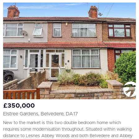
£350,000
Elstree Gardens, Belvedere, DA17
New to the market is this two double bedroom home which
requires some modernisation throughout. Situated within walking
distance to Lesnes Abbey Woods and both Belvedere and Abbey