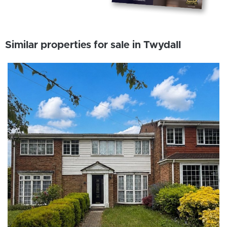
Similar properties for sale in Twydall