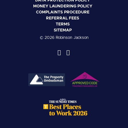
DATA PROTECTION POLICY
MONEY LAUNDERING POLICY
COMPLAINTS PROCEDURE
REFERRAL FEES
TERMS
SITEMAP
© 2026 Robinson Jackson