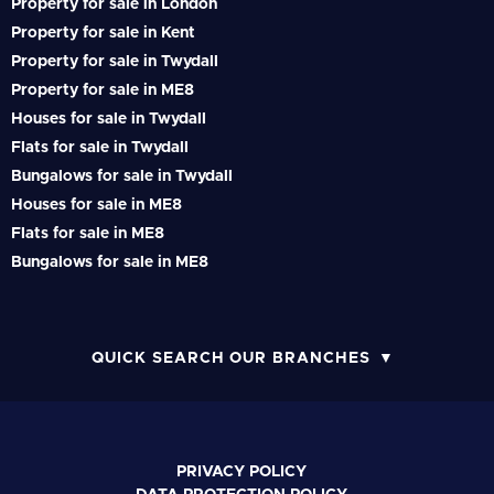
Property for sale in London
Property for sale in Kent
Property for sale in Twydall
Property for sale in ME8
Houses for sale in Twydall
Flats for sale in Twydall
Bungalows for sale in Twydall
Houses for sale in ME8
Flats for sale in ME8
Bungalows for sale in ME8
QUICK SEARCH OUR BRANCHES
PRIVACY POLICY