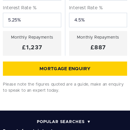
Interest Rate %
Interest Rate %
Monthly Repayments
Monthly Repayments
£1,237
£887
MORTGAGE ENQUIRY
Please note the figures quoted are a guide, make an enquiry
to speak to an expert today.
POPULAR SEARCHES