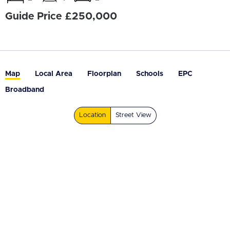
Guide Price £250,000
Map
Local Area
Floorplan
Schools
EPC
Broadband
Location
Street View