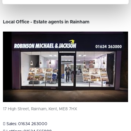
Local Office - Estate agents in Rainham
17 High Street, Rainham, Kent, ME8 7HX
Sales:
01634 263000