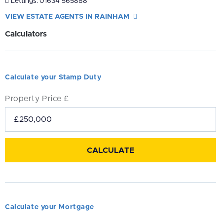
Lettings:
01634 565888
VIEW ESTATE AGENTS IN RAINHAM
Calculators
Calculate your Stamp Duty
Property Price £
Calculate your Mortgage