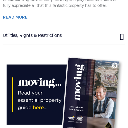
fully appreciate all that this fantastic property has to offer.
READ
MORE
Utilities, Rights & Restrictions