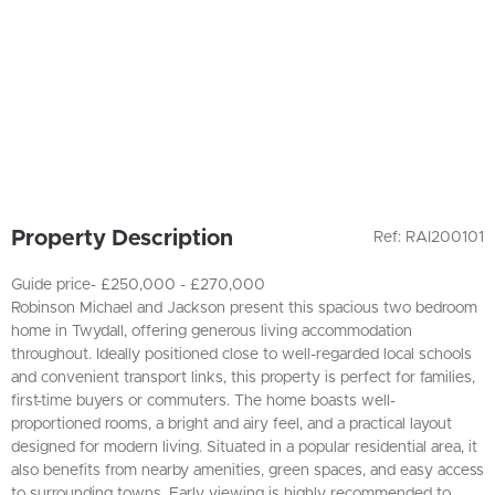
Property Description
Ref: RAI200101
Guide price- £250,000 - £270,000
Robinson Michael and Jackson present this spacious two bedroom
home in Twydall, offering generous living accommodation
throughout. Ideally positioned close to well-regarded local schools
and convenient transport links, this property is perfect for families,
first-time buyers or commuters. The home boasts well-
proportioned rooms, a bright and airy feel, and a practical layout
designed for modern living. Situated in a popular residential area, it
also benefits from nearby amenities, green spaces, and easy access
to surrounding towns. Early viewing is highly recommended to