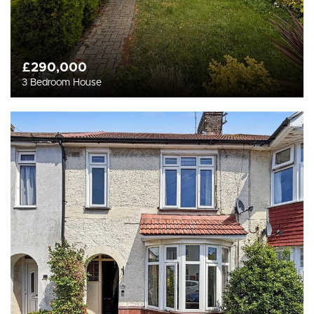
£290,000
3 Bedroom House