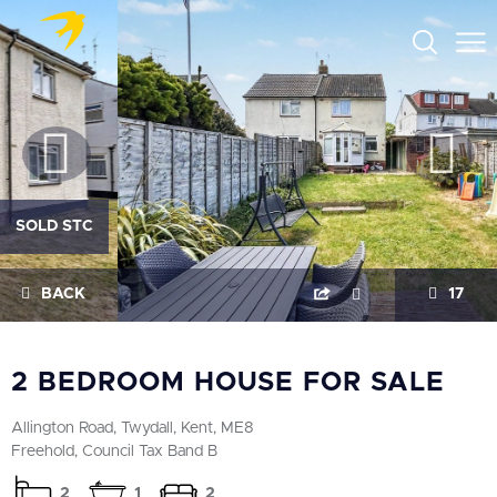
SOLD STC
BACK
17
2 BEDROOM HOUSE FOR SALE
Allington Road, Twydall, Kent, ME8
Freehold, Council Tax Band B
2
1
2