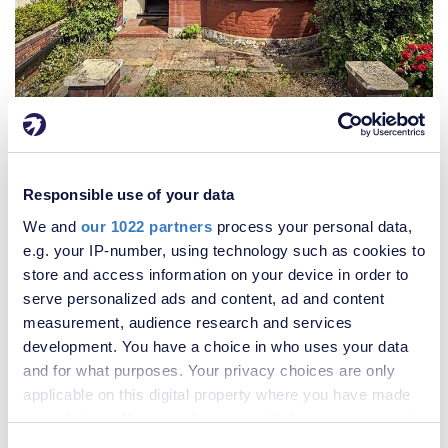
£260,000
3 Bedroom House
Responsible use of your data
We and
our 1022 partners
process your personal data,
e.g. your IP-number, using technology such as cookies to
store and access information on your device in order to
serve personalized ads and content, ad and content
measurement, audience research and services
development. You have a choice in who uses your data
and for what purposes. Your privacy choices are only
applicable on this digital property where you have made
your choices. You can change or withdraw your consent
any time from the Cookie Declaration or by clicking on