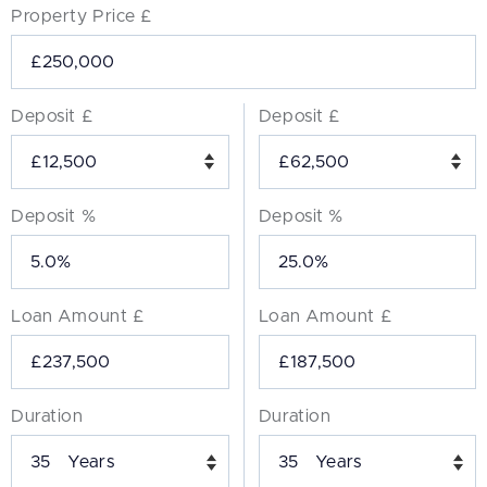
Property Price £
Deposit £
Deposit £
Deposit %
Deposit %
Loan Amount £
Loan Amount £
Duration
Duration
Years
Years