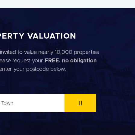
PERTY VALUATION
invited to value nearly 10,000 properties
 Please request your
FREE, no obligation
 enter your postcode below.