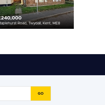
£240,000
taplehurst Road, Twydall, Kent, ME8