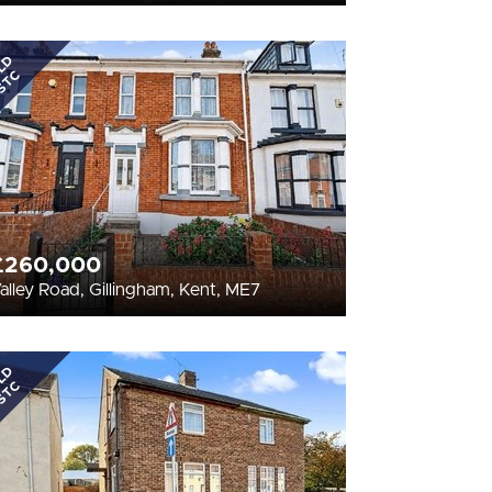
LD
STC
£260,000
alley Road, Gillingham, Kent, ME7
LD
STC