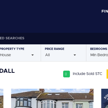
FI
ED SEARCHES
PROPERTY
TYPE
PRICE
RANGE
BEDROOMS
House
All
Min Bedr
YDALL
Include Sold STC
SO