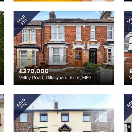
SOLD
SO
STC
£270,000
Valley Road, Gillingham, Kent, ME7
V
SOLD
SO
STC