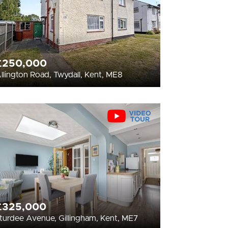
£250,000
llington Road, Twydall, Kent, ME8
£325,000
turdee Avenue, Gillingham, Kent, ME7