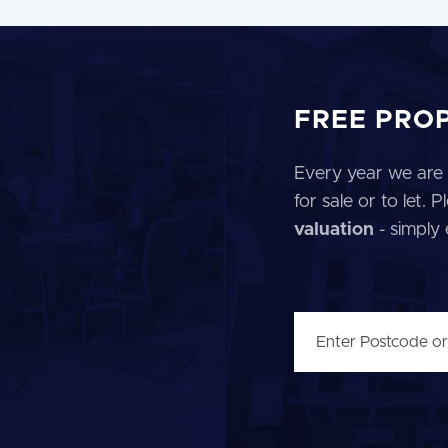
FREE PRO
Every year we are 
for sale or to let.
valuation
- simply