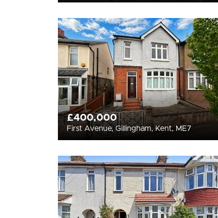
£400,000
First Avenue, Gillingham, Kent, ME7