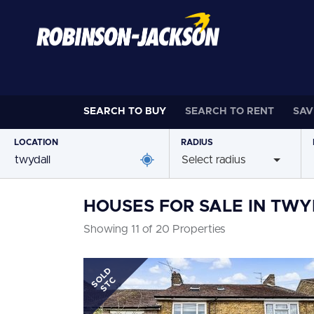
SEARCH TO
BUY
SEARCH TO
RENT
SAV
LOCATION
RADIUS
Select radius
HOUSES FOR SALE IN TW
Showing 11 of 20 Properties
SOLD
STC