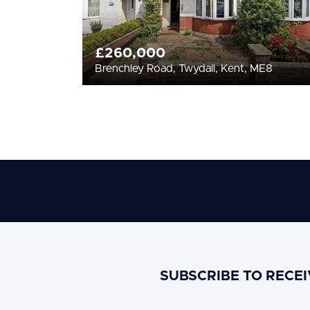
£260,000
Brenchley Road, Twydall, Kent, ME8
SUBSCRIBE TO RECE