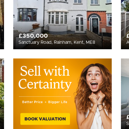
£350,000
Sanctuary Road, Rainham, Kent, ME8
A
S