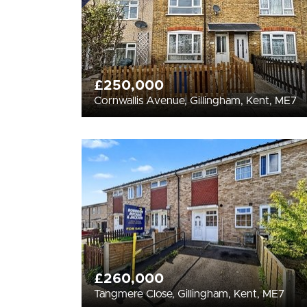
£250,000
Cornwallis Avenue, Gillingham, Kent, ME7
£260,000
Tangmere Close, Gillingham, Kent, ME7