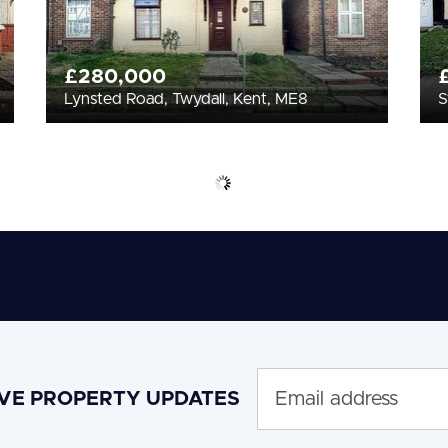
£280,000
Lynsted Road, Twydall, Kent, ME8
S
IVE PROPERTY UPDATES