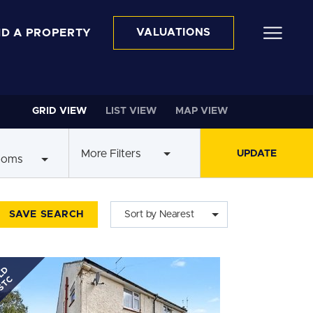
ND A PROPERTY
VALUATIONS
GRID VIEW
LIST VIEW
MAP VIEW
More Filters
ooms
SAVE SEARCH
Sort by Nearest
LD
STC