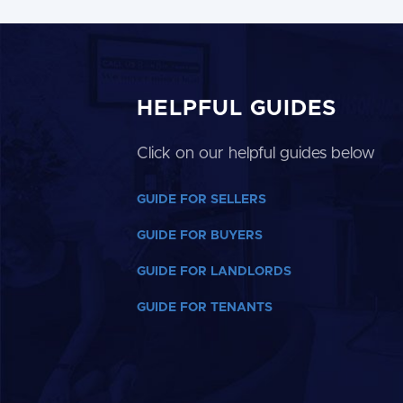
HELPFUL GUIDES
Click on our helpful guides below
GUIDE FOR SELLERS
GUIDE FOR BUYERS
GUIDE FOR LANDLORDS
GUIDE FOR TENANTS