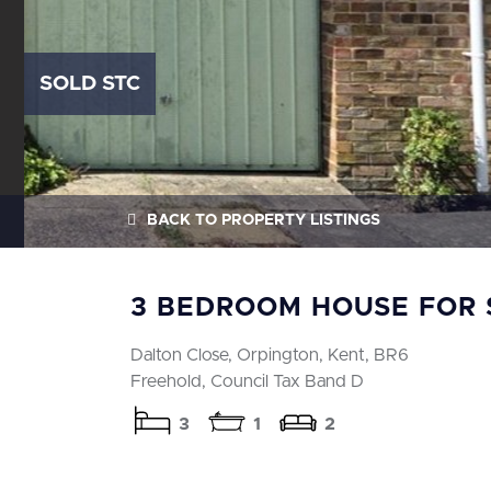
SOLD STC
BACK
TO PROPERTY LISTINGS
3 BEDROOM HOUSE FOR 
Dalton Close, Orpington, Kent, BR6
Freehold, Council Tax Band D
3
1
2