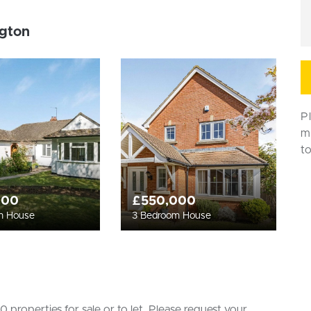
ngton
P
m
t
000
£550,000
m House
3 Bedroom House
 properties for sale or to let. Please request your