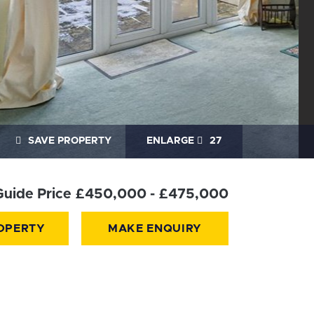
SAVE PROPERTY
ENLARGE
27
Guide Price £450,000 - £475,000
OPERTY
MAKE ENQUIRY