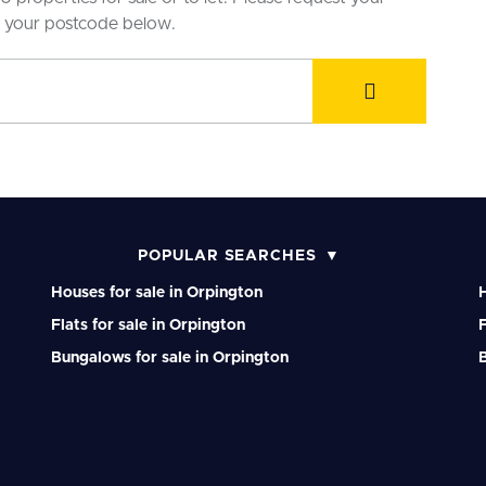
r your postcode below.
POPULAR SEARCHES
Houses for sale in Orpington
H
Flats for sale in Orpington
F
Bungalows for sale in Orpington
B