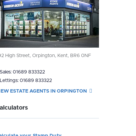
92 High Street, Orpington, Kent, BR6 0NF
Sales:
01689 833322
Lettings:
01689 833322
IEW ESTATE AGENTS IN ORPINGTON
alculators
alculate your Stamp Duty