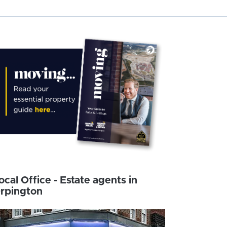
ocal Office - Estate agents in
rpington