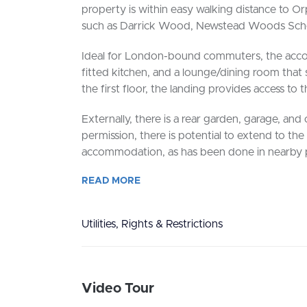
property is within easy walking distance to O
such as Darrick Wood, Newstead Woods Schoo
Ideal for London-bound commuters, the acco
fitted kitchen, and a lounge/dining room that
the first floor, the landing provides access t
Externally, there is a rear garden, garage, and 
permission, there is potential to extend to the
accommodation, as has been done in nearby p
READ
MORE
Utilities, Rights & Restrictions
Video Tour