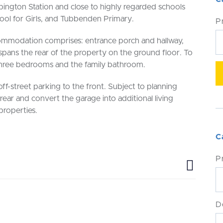
rpington Station and close to highly regarded schools
l for Girls, and Tubbenden Primary.
P
mmodation comprises: entrance porch and hallway,
 spans the rear of the property on the ground floor. To
o three bedrooms and the family bathroom.
off-street parking to the front. Subject to planning
 rear and convert the garage into additional living
roperties.
C
P
D