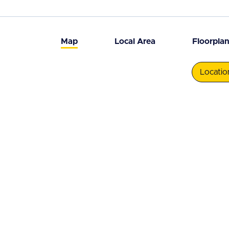
Map
Local Area
Floorpla
Locatio