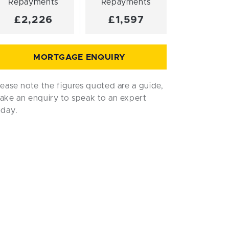
Repayments
Repayments
£2,226
£1,597
MORTGAGE ENQUIRY
lease note the figures quoted are a guide,
ake an enquiry to speak to an expert
oday.