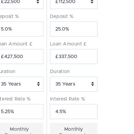
eposit %
Deposit %
oan Amount £
Loan Amount £
uration
Duration
Years
Years
nterest Rate %
Interest Rate %
Monthly
Monthly