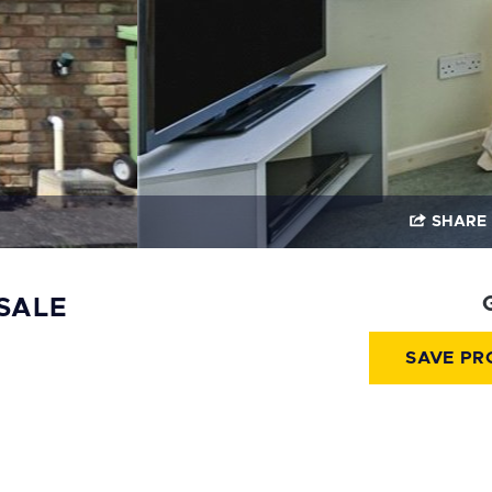
SHARE
SALE
SAVE PR