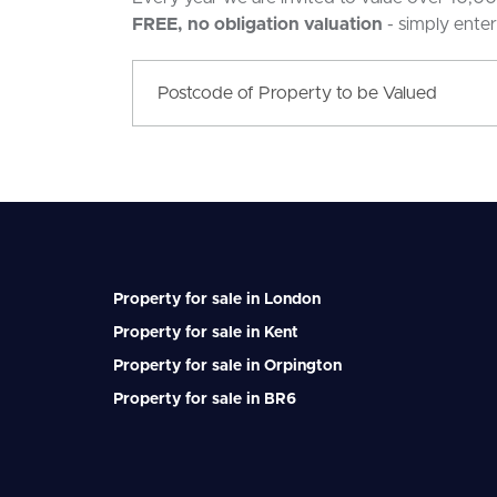
FREE, no obligation valuation
- simply ente
Property for sale in London
Property for sale in Kent
Property for sale in Orpington
Property for sale in BR6