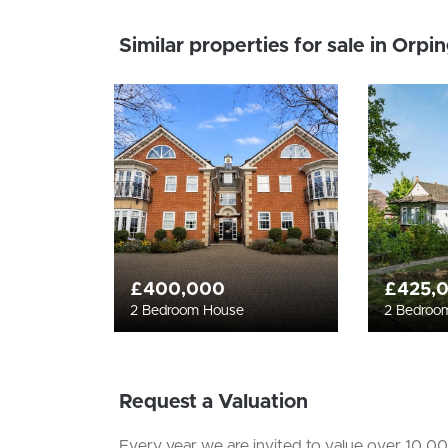
Similar properties for sale in Orpi
£400,000
£425,
2 Bedroom House
2 Bedroo
Request a Valuation
Every year we are invited to value over 10,000