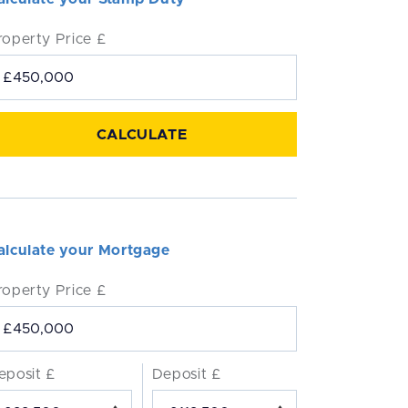
roperty Price £
alculate your Mortgage
roperty Price £
eposit £
Deposit £