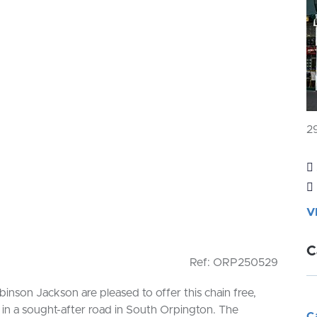
2
V
C
Ref: ORP250529
son Jackson are pleased to offer this chain free,
in a sought-after road in South Orpington. The
C