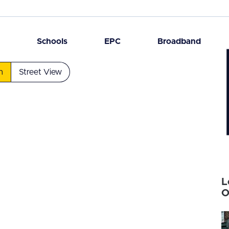
n
Schools
EPC
Broadband
n
Street View
L
O