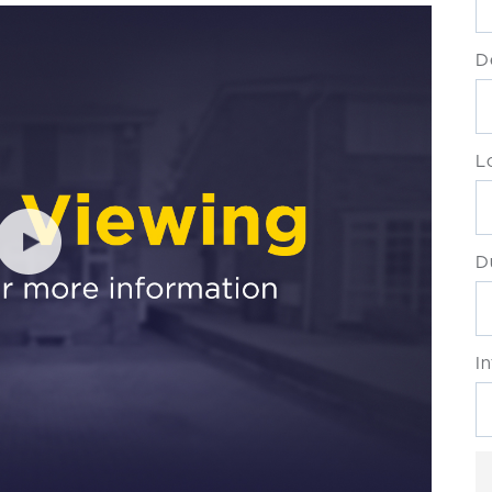
D
L
D
I