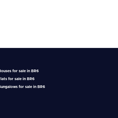
ouses for sale in BR6
lats for sale in BR6
ungalows for sale in BR6