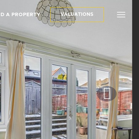
ND A PROPERTY
VALUATIONS