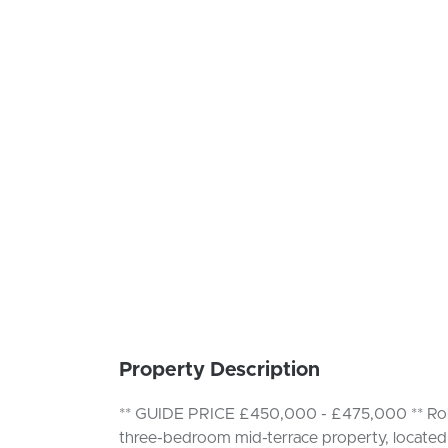
Property Description
** GUIDE PRICE £450,000 - £475,000 ** Robin
three-bedroom mid-terrace property, located 