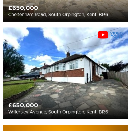
£650,000
Cheltenham Road, South Orpington, Kent, BR6
£650,000
Willersley Avenue, South Orpington, Kent, BR6