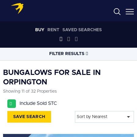
BUY
RENT
SAVED SEARCHES
FILTER RESULTS
LOCATION
BUNGALOWS FOR SALE IN
ORPINGTON
RADIUS
Showing 11 of 32 Properties
Select radius
Include Sold STC
PROPERTY
TYPE
Bungalows
SAVE SEARCH
Sort by Nearest
PRICE
RANGE