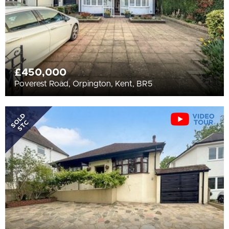
£450,000
Poverest Road, Orpington, Kent, BR5
SOLD
STC