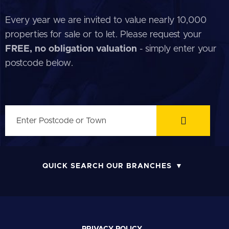
Every year we are invited to value nearly 10,000
properties for sale or to let. Please request your
FREE, no obligation valuation
- simply enter your
postcode below.
QUICK SEARCH OUR BRANCHES