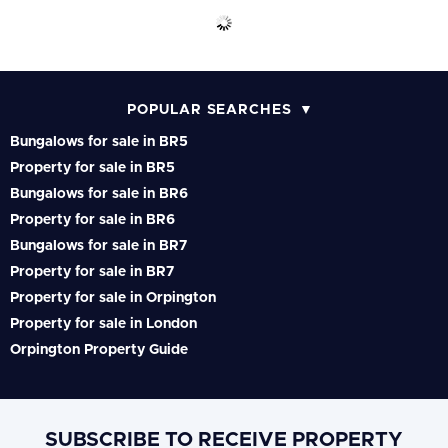
POPULAR SEARCHES
Bungalows for sale in BR5
Property for sale in BR5
Bungalows for sale in BR6
Property for sale in BR6
Bungalows for sale in BR7
Property for sale in BR7
Property for sale in Orpington
Property for sale in London
Orpington Property Guide
SUBSCRIBE TO RECEIVE PROPERTY