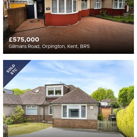
£575,000
Gillmans Road, Orpington, Kent, BR5
SOLD
STC