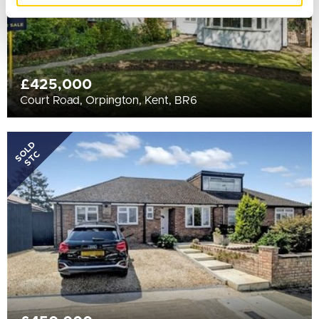
£425,000
Court Road, Orpington, Kent, BR6
SOLD
STC