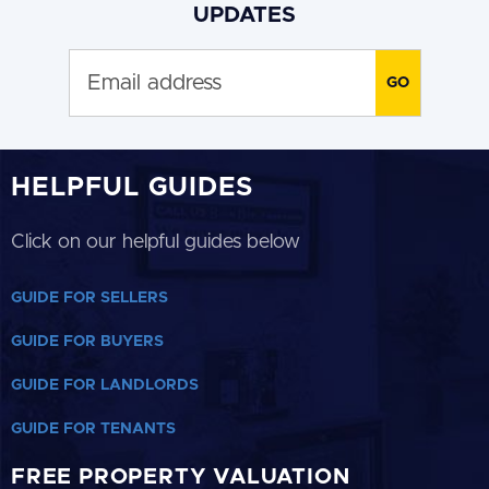
UPDATES
HELPFUL GUIDES
Click on our helpful guides below
GUIDE FOR SELLERS
GUIDE FOR BUYERS
GUIDE FOR LANDLORDS
GUIDE FOR TENANTS
FREE PROPERTY VALUATION