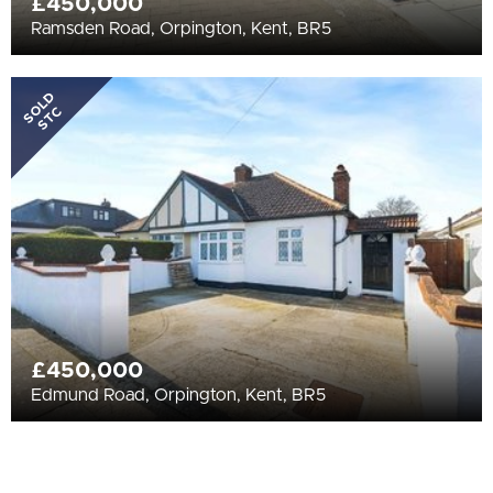
£450,000
Ramsden Road, Orpington, Kent, BR5
SOLD
STC
£450,000
Edmund Road, Orpington, Kent, BR5