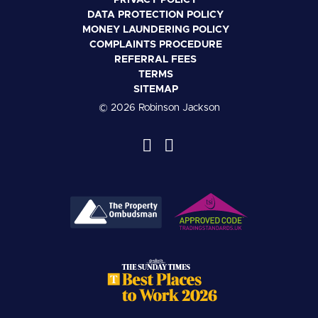
PRIVACY POLICY
DATA PROTECTION POLICY
MONEY LAUNDERING POLICY
COMPLAINTS PROCEDURE
REFERRAL FEES
TERMS
SITEMAP
© 2026 Robinson Jackson