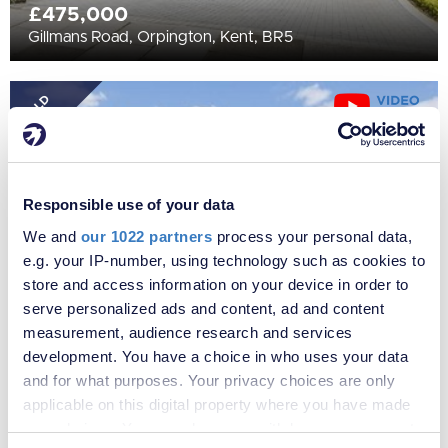
£475,000
Gillmans Road, Orpington, Kent, BR5
SOLD
STC
Responsible use of your data
We and
our 1022 partners
process your personal data,
e.g. your IP-number, using technology such as cookies to
store and access information on your device in order to
serve personalized ads and content, ad and content
measurement, audience research and services
£475,000
development. You have a choice in who uses your data
Kynaston Road, Orpington, Kent, BR5
and for what purposes. Your privacy choices are only
applicable on this digital property where you have made
your choices. You can change or withdraw your consent
SOLD