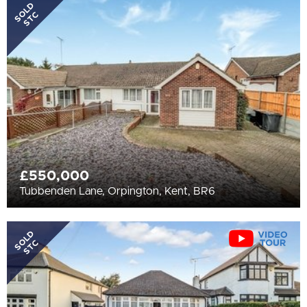
All
SOLD
STC
BEDROOMS
Min Bedrooms
More Filters
£550,000
Tubbenden Lane, Orpington, Kent, BR6
SOLD
STC