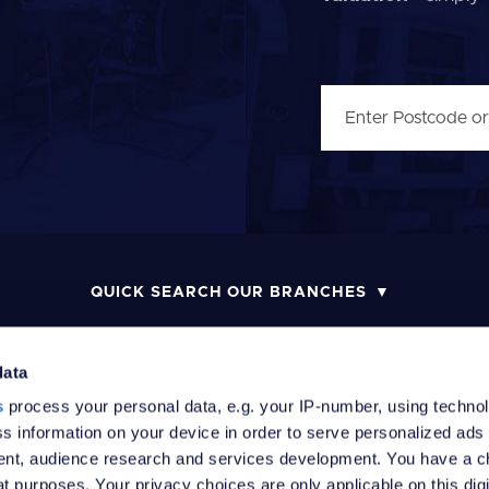
QUICK SEARCH OUR BRANCHES
data
s
process your personal data, e.g. your IP-number, using techno
MONEY LAUNDERING POLICY
COMPLAINTS PROCEDURE
R
s information on your device in order to serve personalized ads
nt, audience research and services development. You have a c
t purposes. Your privacy choices are only applicable on this digi