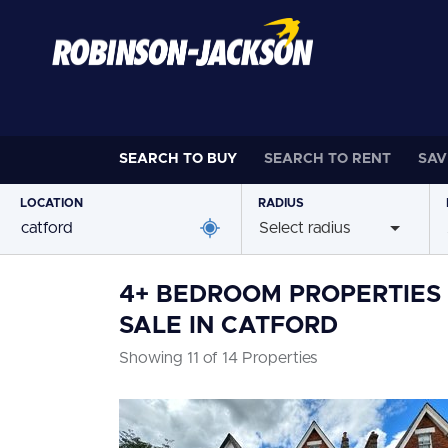
SEARCH TO
BUY
SEARCH TO
RENT
SAV
LOCATION
RADIUS
Select radius
4+ BEDROOM PROPERTIES
SALE IN CATFORD
Showing 11 of 14 Properties