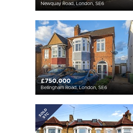
Newquay Road, London, SE6
£750,000
Bellingham Road, London, SE6
SOLD
STC