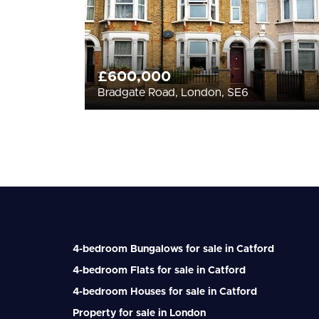
£600,000
Bradgate Road, London, SE6
4-bedroom Bungalows for sale in Catford
4-bedroom Flats for sale in Catford
4-bedroom Houses for sale in Catford
Property for sale in London