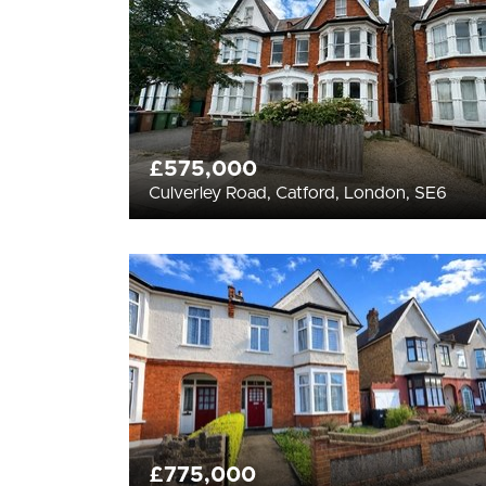
£575,000
Culverley Road, Catford, London, SE6
£775,000