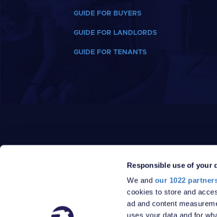
GUIDE FOR BUYERS
GUIDE FOR LANDLORDS
GUIDE FOR TENANTS
Responsible use of your 
We and
our 1022 partner
PRIVACY POLICY
DATA PROTECTION POLICY
cookies to store and acces
TERMS
SITEMAP
ad and content measureme
© 2026 Robinson Jackson
uses your data and for wha