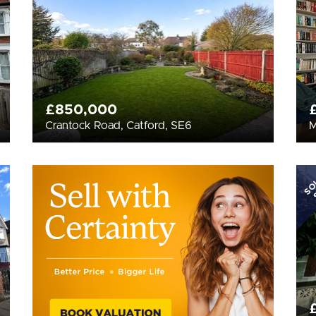
£850,000
Crantock Road, Catford, SE6
M
SO