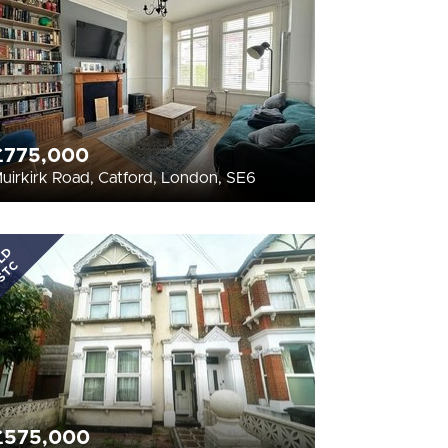
£775,000
uirkirk Road, Catford, London, SE6
LD
STC
£575,000