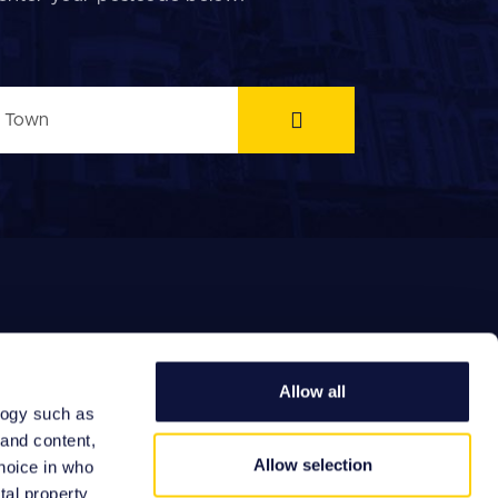
Allow all
logy such as
EFERRAL FEES
 and content,
Allow selection
hoice in who
tal property