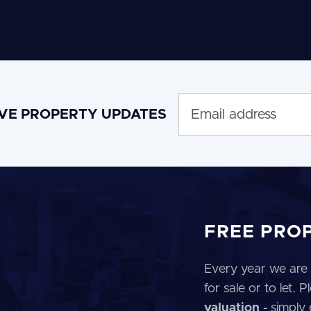
IVE PROPERTY UPDATES
FREE PRO
Every year we are 
for sale or to let.
valuation
- simply