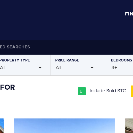
FI
ED SEARCHES
PROPERTY
TYPE
PRICE
RANGE
BEDROOMS
All
All
4+
 FOR
Include Sold STC