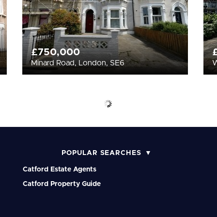
£750,000
Minard Road, London, SE6
W
POPULAR SEARCHES
Catford Estate Agents
Catford Property Guide