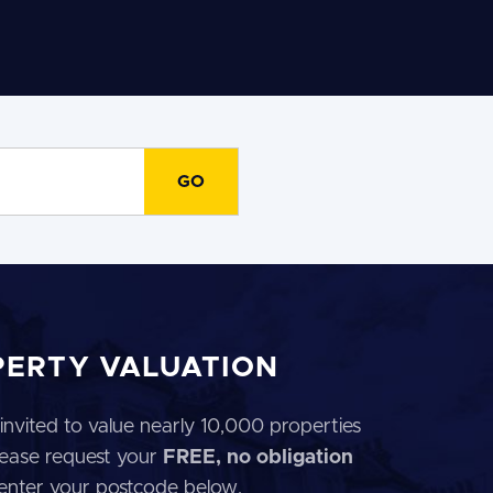
PERTY VALUATION
invited to value nearly 10,000 properties
 Please request your
FREE, no obligation
 enter your postcode below.