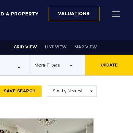
ND A PROPERTY
VALUATIONS
GRID VIEW
LIST VIEW
MAP VIEW
More Filters
SAVE SEARCH
Sort by Nearest