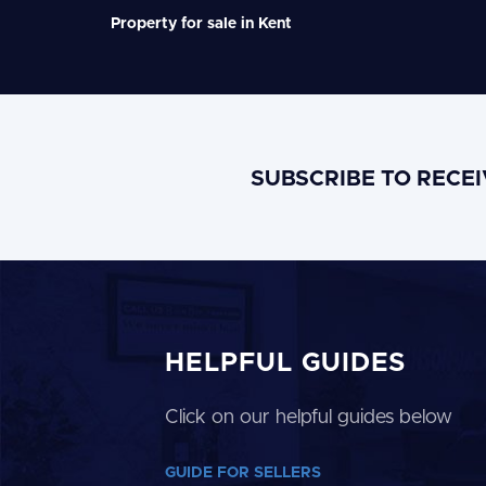
Property for sale in Kent
SUBSCRIBE TO RECE
HELPFUL GUIDES
Click on our helpful guides below
GUIDE FOR SELLERS