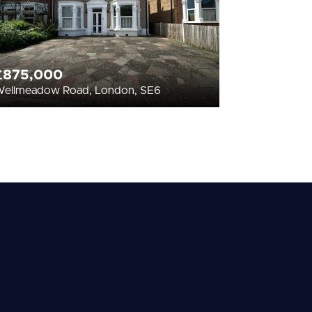
£875,000
ellmeadow Road, London, SE6