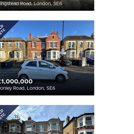
ingstead Road, London, SE6
LD
STC
£1,000,000
onley Road, London, SE6
LD
STC