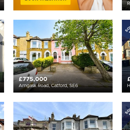
R
SO
£775,000
Arngask Road, Catford, SE6
H
SO