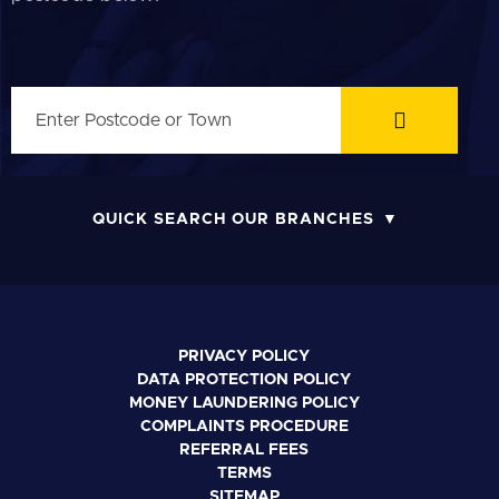
QUICK SEARCH OUR BRANCHES
PRIVACY POLICY
DATA PROTECTION POLICY
MONEY LAUNDERING POLICY
COMPLAINTS PROCEDURE
REFERRAL FEES
TERMS
SITEMAP