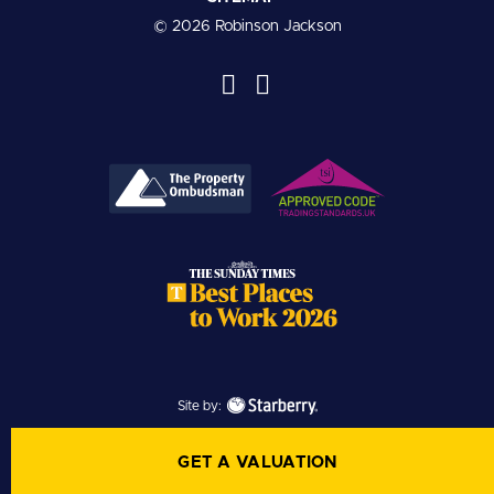
© 2026 Robinson Jackson
Site by:
GET A VALUATION