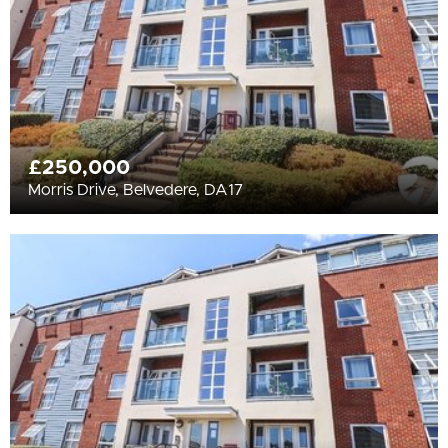
£250,000
Morris Drive, Belvedere, DA17