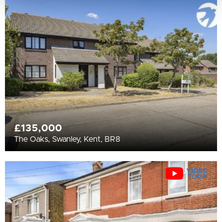
£135,000
The Oaks, Swanley, Kent, BR8