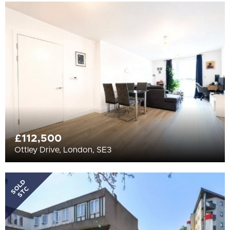
£112,500
Ottley Drive, London, SE3
SOLD
STC