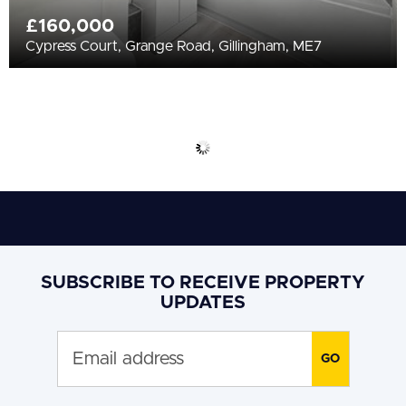
£160,000
Cypress Court, Grange Road, Gillingham, ME7
SUBSCRIBE TO RECEIVE PROPERTY
UPDATES