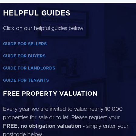
HELPFUL GUIDES
Click on our helpful guides below
GUIDE FOR SELLERS
GUIDE FOR BUYERS
GUIDE FOR LANDLORDS
GUIDE FOR TENANTS
FREE PROPERTY VALUATION
Every year we are invited to value nearly 10,000
properties for sale or to let. Please request your
FREE, no obligation valuation
- simply enter your
postcode below.