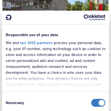
Responsible use of your data
£220,000
We and
our 1022 partners
process your personal data,
Portmeadow Walk, London, SE2
e.g. your IP-number, using technology such as cookies to
store and access information on your device in order to
serve personalized ads and content, ad and content
measurement, audience research and services
development. You have a choice in who uses your data
and for what purposes. Your privacy choices are only
applicable on this digital property where you have made
your choices. You can change or withdraw your consent
any time from the Cookie Declaration or by clicking on
Consent
the Privacy trigger icon.
Necessary
Selection