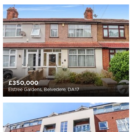
£350,000
Elstree Gardens, Belvedere, DA17