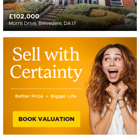
£102,000
Morris Drive, Belvedere, DA17