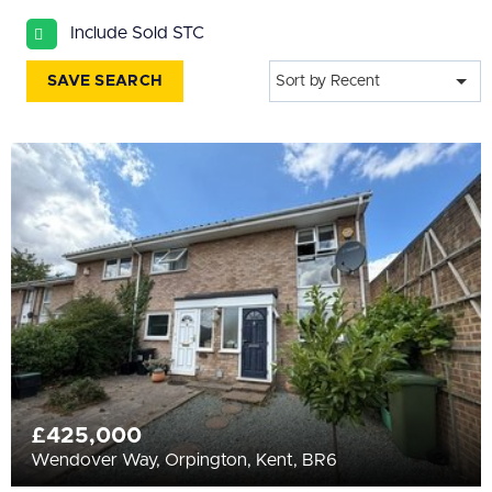
All
Include Sold STC
BEDROOMS
Min Bedrooms
SAVE SEARCH
Sort by Recent
More Filters
£425,000
Wendover Way, Orpington, Kent, BR6