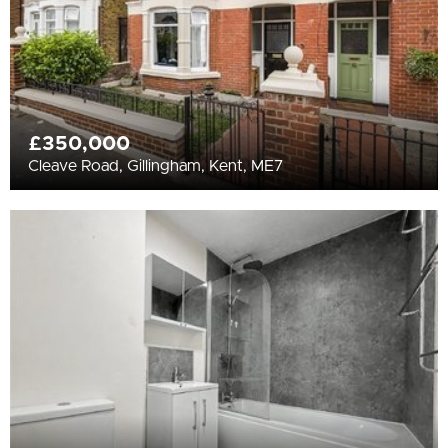
£350,000
Cleave Road, Gillingham, Kent, ME7