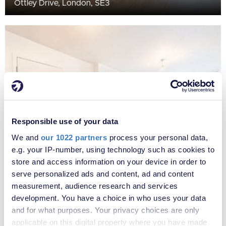
Ottley Drive, London, SE3
Responsible use of your data
We and
our 1022 partners
process your personal data,
e.g. your IP-number, using technology such as cookies to
£450,000
store and access information on your device in order to
Ottley Drive, London, SE3
serve personalized ads and content, ad and content
measurement, audience research and services
development. You have a choice in who uses your data
and for what purposes. Your privacy choices are only
applicable on this digital property where you have made