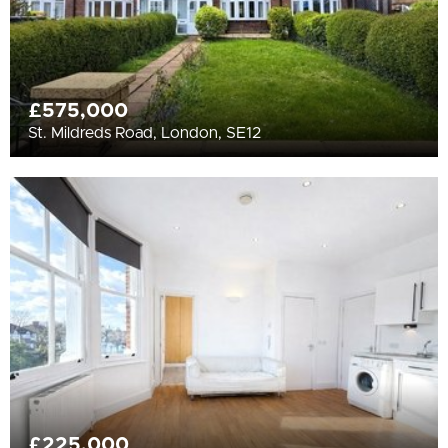
£575,000
St. Mildreds Road, London, SE12
£225,000