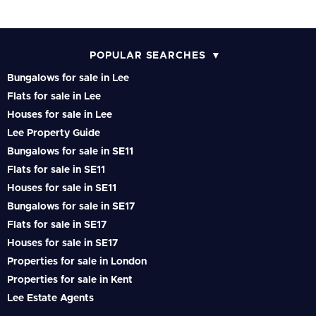
POPULAR SEARCHES
Bungalows for sale in Lee
Flats for sale in Lee
Houses for sale in Lee
Lee Property Guide
Bungalows for sale in SE11
Flats for sale in SE11
Houses for sale in SE11
Bungalows for sale in SE17
Flats for sale in SE17
Houses for sale in SE17
Properties for sale in London
Properties for sale in Kent
Lee Estate Agents