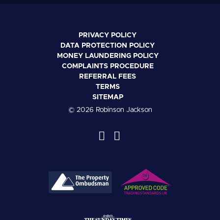
PRIVACY POLICY
DATA PROTECTION POLICY
MONEY LAUNDERING POLICY
COMPLAINTS PROCEDURE
REFERRAL FEES
TERMS
SITEMAP
© 2026 Robinson Jackson