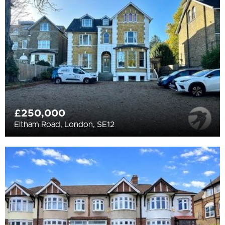
All
BEDROOMS
Min Bedrooms
More Filters
£250,000
Eltham Road, London, SE12