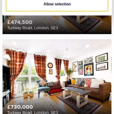
provided to them or that they’ve collected from your use
Allow selection
of their services.
£474,500
Tudway Road, London, SE3
£730,000
Tudway Road, London, SE3