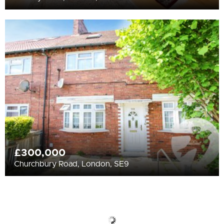
£300,000
Churchbury Road, London, SE9