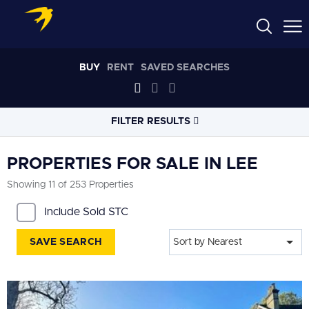
BUY
RENT
SAVED SEARCHES
FILTER RESULTS
LOCATION
PROPERTIES FOR SALE IN LEE
Showing 11 of 253 Properties
RADIUS
Include Sold STC
Within 3 miles
SAVE SEARCH
Sort by Nearest
PROPERTY
TYPE
All
PRICE
RANGE