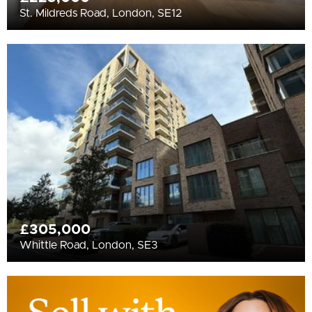
St. Mildreds Road, London, SE12
£305,000
Whittle Road, London, SE3