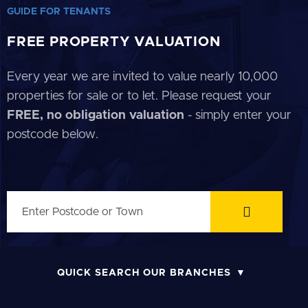
GUIDE FOR TENANTS
FREE PROPERTY VALUATION
Every year we are invited to value nearly 10,000
properties for sale or to let. Please request your
FREE, no obligation valuation
- simply enter your
postcode below.
QUICK SEARCH OUR BRANCHES