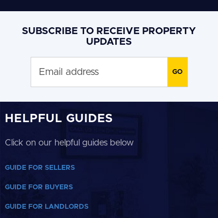
SUBSCRIBE TO RECEIVE PROPERTY
UPDATES
HELPFUL GUIDES
Click on our helpful guides below
GUIDE FOR SELLERS
GUIDE FOR BUYERS
GUIDE FOR LANDLORDS