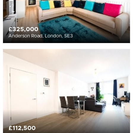
£325,000
Anderson Road, London, SE3
£112,500