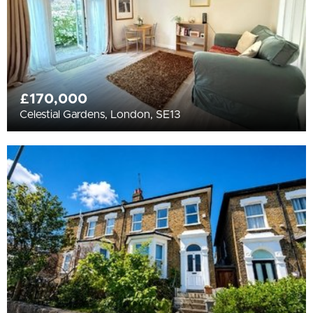
£170,000
Celestial Gardens, London, SE13