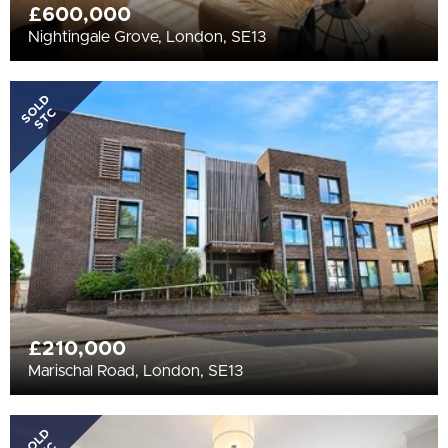
£600,000
Nightingale Grove, London, SE13
SOLD
STC
£210,000
Marischal Road, London, SE13
SOLD