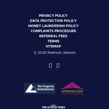
PRIVACY POLICY
DATA PROTECTION POLICY
MONEY LAUNDERING POLICY
COMPLAINTS PROCEDURE
REFERRAL FEES
TERMS
SITEMAP
© 2026 Robinson Jackson