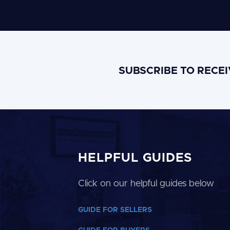
SUBSCRIBE TO RECE
HELPFUL GUIDES
Click on our helpful guides below
GUIDE FOR SELLERS