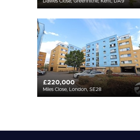
Dawes Close, Greenhithe, Kent, DA9
£220,000
Miles Close, London, SE28