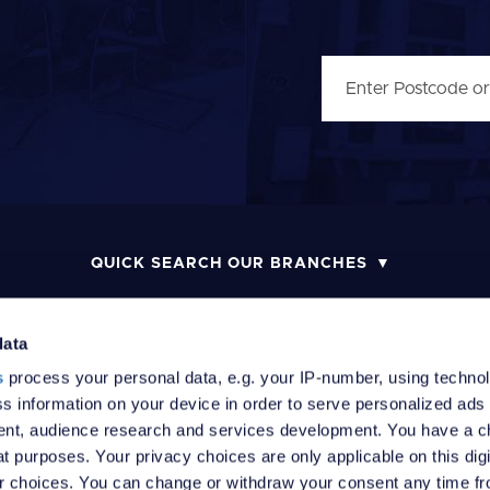
QUICK SEARCH OUR BRANCHES
data
s
process your personal data, e.g. your IP-number, using techno
MONEY LAUNDERING POLICY
COMPLAINTS PROCEDURE
R
s information on your device in order to serve personalized ads
nt, audience research and services development. You have a c
t purposes. Your privacy choices are only applicable on this digi
 choices. You can change or withdraw your consent any time fr