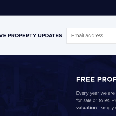
IVE PROPERTY UPDATES
FREE PRO
Every year we are 
for sale or to let.
valuation
- simply