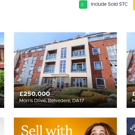
Include Sold STC
£250,000
Morris Drive, Belvedere, DA17
M
SO