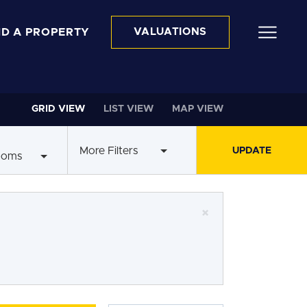
ND A PROPERTY
VALUATIONS
GRID VIEW
LIST VIEW
MAP VIEW
More Filters
ooms
×