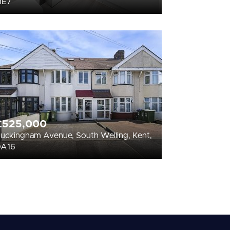
ME7
£525,000
uckingham Avenue, South Welling, Kent,
DA16