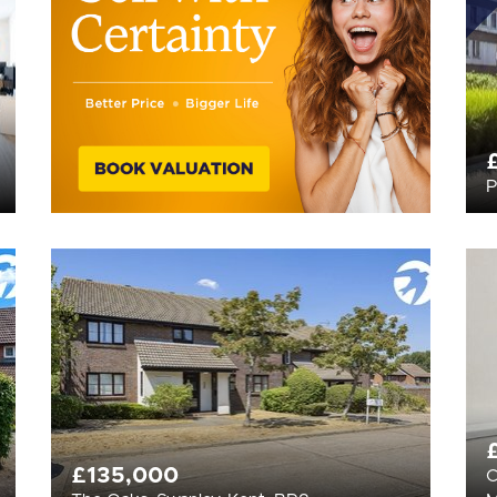
P
£135,000
C