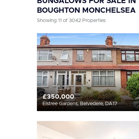
BUNGALOWS FOR SALE IN
BOUGHTON MONCHELSEA
Showing 11 of 3042 Properties
£350,000
Elstree Gardens, Belvedere, DA17