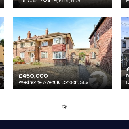
The Oaks, Swanley, Kent, BR8
£450,000
B
Westhorne Avenue, London, SE9