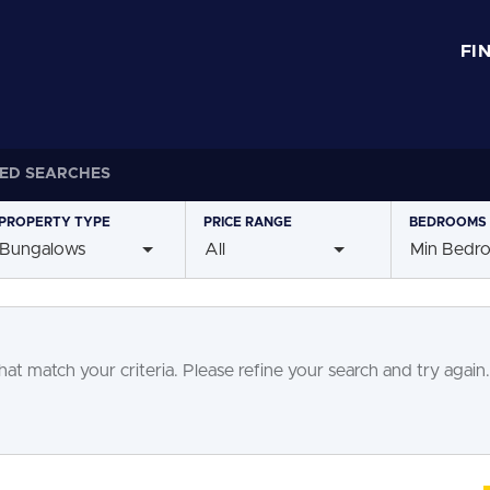
FI
ED SEARCHES
PROPERTY
TYPE
PRICE
RANGE
BEDROOMS
Bungalows
All
Min Bedr
at match your criteria. Please refine your search and try again.