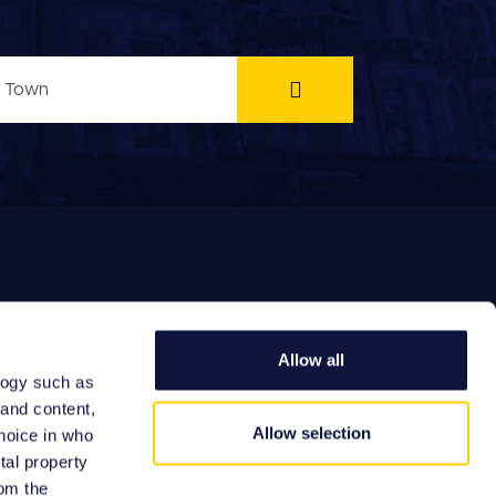
Allow all
logy such as
EFERRAL FEES
 and content,
Allow selection
hoice in who
tal property
om the