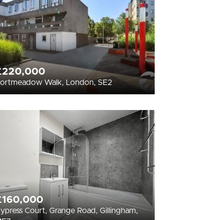
£220,000
ortmeadow Walk, London, SE2
£160,000
ypress Court, Grange Road, Gillingham,