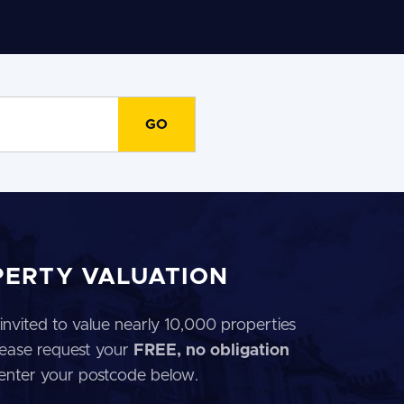
PERTY VALUATION
invited to value nearly 10,000 properties
 Please request your
FREE, no obligation
 enter your postcode below.