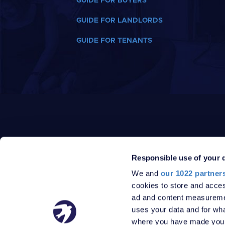
GUIDE FOR BUYERS
GUIDE FOR LANDLORDS
GUIDE FOR TENANTS
Responsible use of your 
We and
our 1022 partner
PRIVACY POLICY
DATA PROTECTION POLICY
cookies to store and acces
TERMS
SITEMAP
ad and content measureme
© 2026 Robinson Jackson
uses your data and for wha
where you have made your