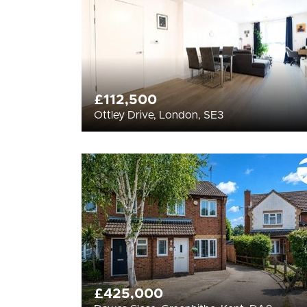
£112,500
Ottley Drive, London, SE3
£425,000