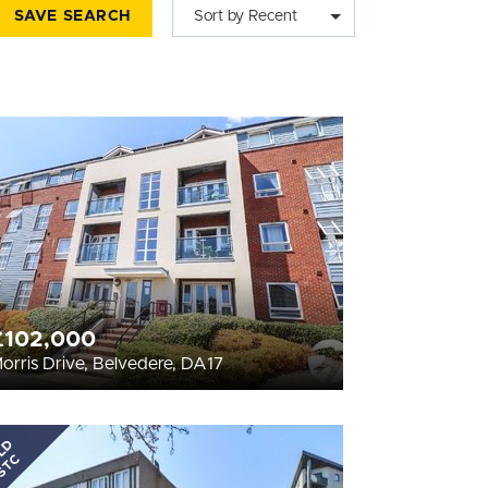
SAVE SEARCH
Sort by Recent
£102,000
orris Drive, Belvedere, DA17
LD
STC