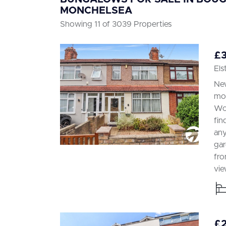
MONCHELSEA
Showing 11 of 3039 Properties
£
Els
New
mod
Woo
fin
any
gar
fro
vie
£