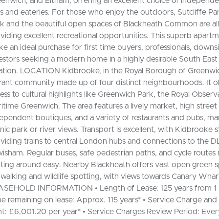
enwich, and Eltham, offering an excellent choice of independe
s and eateries. For those who enjoy the outdoors, Sutcliffe Pa
k and the beautiful open spaces of Blackheath Common are all 
viding excellent recreational opportunities. This superb apar
e an ideal purchase for first time buyers, professionals, downs
estors seeking a modern home in a highly desirable South Eas
ation. LOCATION Kidbrooke, in the Royal Borough of Greenwich
rant community made up of four distinct neighbourhoods. It o
ess to cultural highlights like Greenwich Park, the Royal Observ
itime Greenwich. The area features a lively market, high street
ependent boutiques, and a variety of restaurants and pubs, ma
nic park or river views. Transport is excellent, with Kidbrooke s
viding trains to central London hubs and connections to the D
isham. Regular buses, safe pedestrian paths, and cycle route
ting around easy. Nearby Blackheath offers vast open green s
 walking and wildlife spotting, with views towards Canary Whar
SEHOLD INFORMATION • Length of Lease: 125 years from 1 A
e remaining on lease: Approx. 115 years* • Service Charge an
t: £6,001.20 per year* • Service Charges Review Period: Ever