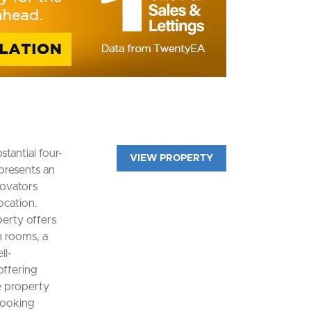
tantial four-
VIEW PROPERTY
presents an
novators
ocation.
erty offers
 rooms, a
ll-
offering
e property
looking