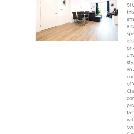
SH
thi
aft
a c
spa
ide
pri
unw
sty
an 
com
off
Cha
con
pro
fan
wit
con