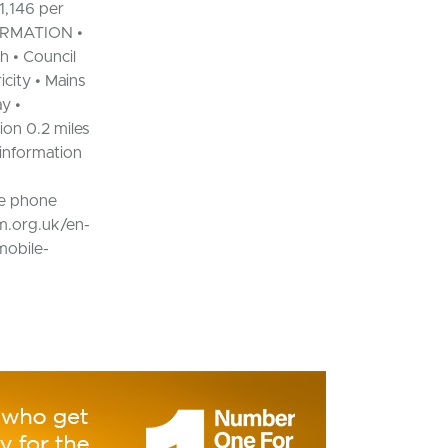
1,146 per
FORMATION •
h • Council
city • Mains
y •
on 0.2 miles
 information
e phone
om.org.uk/en-
mobile-