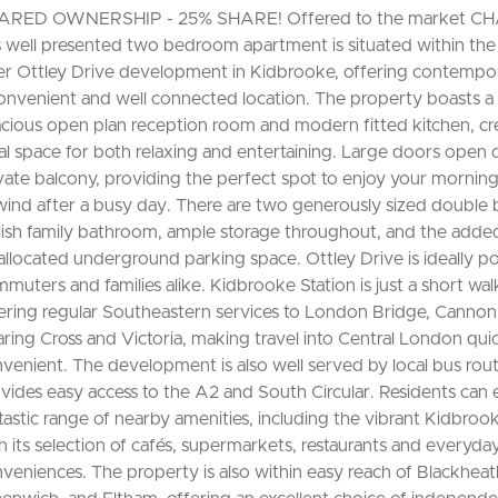
ARED OWNERSHIP - 25% SHARE! Offered to the market CH
s well presented two bedroom apartment is situated within th
er Ottley Drive development in Kidbrooke, offering contempora
onvenient and well connected location. The property boasts a
cious open plan reception room and modern fitted kitchen, cr
al space for both relaxing and entertaining. Large doors open 
vate balcony, providing the perfect spot to enjoy your morning
ind after a busy day. There are two generously sized double
lish family bathroom, ample storage throughout, and the added
allocated underground parking space. Ottley Drive is ideally po
muters and families alike. Kidbrooke Station is just a short wal
ering regular Southeastern services to London Bridge, Cannon 
ring Cross and Victoria, making travel into Central London qui
venient. The development is also well served by local bus rou
vides easy access to the A2 and South Circular. Residents can 
tastic range of nearby amenities, including the vibrant Kidbrook
h its selection of cafés, supermarkets, restaurants and everyda
veniences. The property is also within easy reach of Blackheath