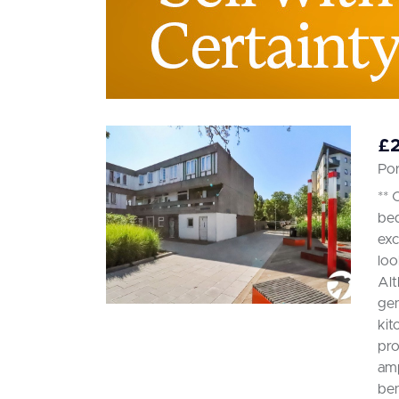
£
Po
** 
bed
exc
loo
Alt
gen
kit
pro
amp
ben