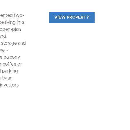
esented two-
VIEW PROPERTY
living in a
 open-plan
 and
e storage and
ell-
e balcony
g coffee or
d parking
rty an
 investors