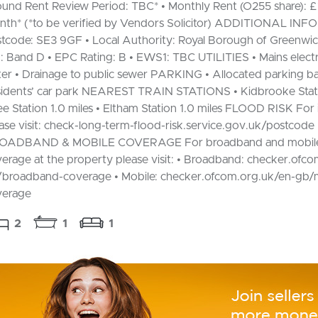
und Rent Review Period: TBC* • Monthly Rent (O255 share): £
th* (*to be verified by Vendors Solicitor) ADDITIONAL IN
tcode: SE3 9GF • Local Authority: Royal Borough of Greenwic
: Band D • EPC Rating: B • EWS1: TBC UTILITIES • Mains electri
er • Drainage to public sewer PARKING • Allocated parking ba
idents’ car park NEAREST TRAIN STATIONS • Kidbrooke Stati
ee Station 1.0 miles • Eltham Station 1.0 miles FLOOD RISK For
ase visit: check-long-term-flood-risk.service.gov.uk/postcode
OADBAND & MOBILE COVERAGE For broadband and mobil
erage at the property please visit: • Broadband: checker.ofc
broadband-coverage • Mobile: checker.ofcom.org.uk/en-gb/
verage
2
1
1