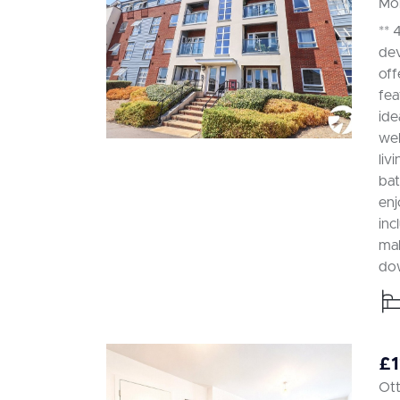
Mor
** 
dev
off
fea
ide
wel
liv
bat
enj
inc
mak
dow
£1
Ott