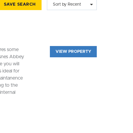
SAVE SEARCH
Sort by Recent
ires some
VIEW PROPERTY
esnes Abbey
 you will
 ideal for
maintanence
ng to the
internal