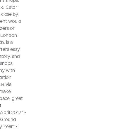
nt shops,
rk, Cator
close by,
tment would
izers or
t London
, is a
ffers easy
atory, and
 shops,
ny with
tation
LR via
s make
pace, great
f.
pril 2017* •
d Ground
y Year* •