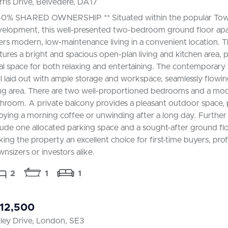
ris Drive, Belvedere, DA17
40% SHARED OWNERSHIP ** Situated within the popular Towe
elopment, this well-presented two-bedroom ground floor ap
ers modern, low-maintenance living in a convenient location. 
tures a bright and spacious open-plan living and kitchen area, 
al space for both relaxing and entertaining. The contemporary 
l laid out with ample storage and workspace, seamlessly flowin
ing area. There are two well-proportioned bedrooms and a mod
hroom. A private balcony provides a pleasant outdoor space, 
oying a morning coffee or unwinding after a long day. Further
lude one allocated parking space and a sought-after ground flo
ing the property an excellent choice for first-time buyers, prof
nsizers or investors alike.
2
1
1
12,500
ley Drive, London, SE3