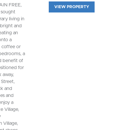
AIN FREE,
VIEW PROPERTY
e sought
ry living in
 bright and
eating an
onto a
 coffee or
 bedrooms, a
 benefit of
sitioned for
k away,
Street,
ck and
tes and
enjoy a
e Village,
y
 Village,