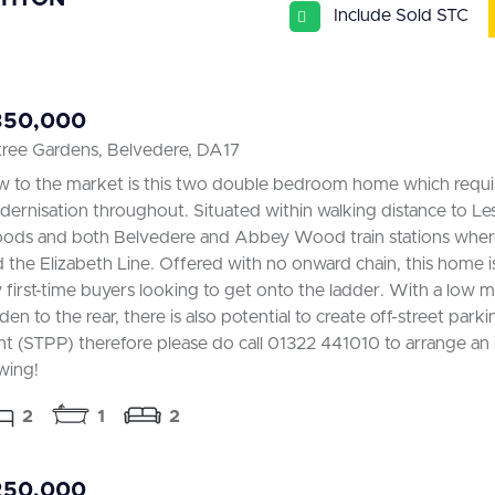
Include Sold STC
350,000
tree Gardens, Belvedere, DA17
 to the market is this two double bedroom home which requ
ernisation throughout. Situated within walking distance to L
ds and both Belvedere and Abbey Wood train stations where
d the Elizabeth Line. Offered with no onward chain, this home is
 first-time buyers looking to get onto the ladder. With a low 
den to the rear, there is also potential to create off-street parki
nt (STPP) therefore please do call 01322 441010 to arrange an 
wing!
2
1
2
250,000