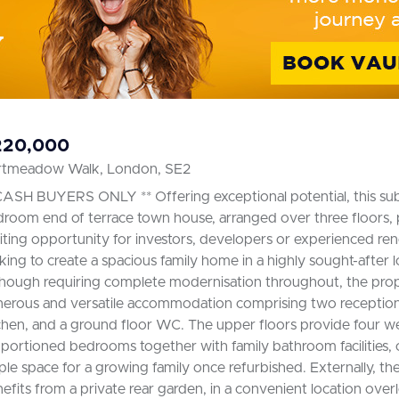
220,000
rtmeadow Walk, London, SE2
CASH BUYERS ONLY ** Offering exceptional potential, this subs
room end of terrace town house, arranged over three floors, 
iting opportunity for investors, developers or experienced re
king to create a spacious family home in a highly sought-after l
hough requiring complete modernisation throughout, the prop
erous and versatile accommodation comprising two reception
chen, and a ground floor WC. The upper floors provide four we
portioned bedrooms together with family bathroom facilities, 
le space for a growing family once refurbished. Externally, th
efits from a private rear garden, in a convenient location over