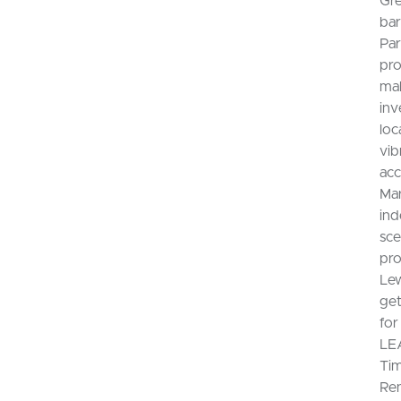
Gre
bar
Par
pro
mak
inv
loc
vib
acc
Mar
ind
sce
pro
Lew
get
for
LEA
Tim
Ren