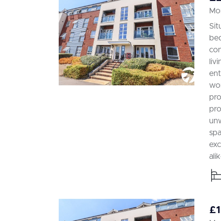
Mor
Sit
bed
con
liv
ent
wor
pro
pro
unw
spa
exc
alik
£