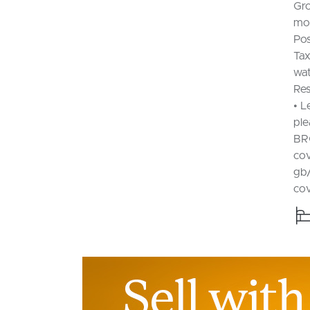
Gro
mon
Pos
Tax
wat
Res
• L
ple
BR
cov
gb/
co