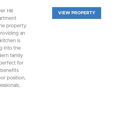
r Hill
VIEW PROPERTY
artment
The property
providing an
kitchen is
g into the
ern family
perfect for
 benefits
or position,
essionals,