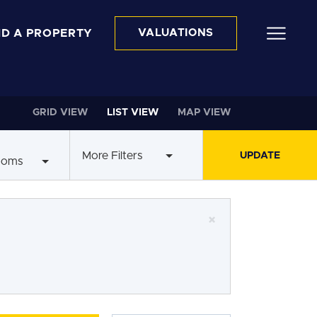
ND A PROPERTY
VALUATIONS
GRID VIEW
LIST VIEW
MAP VIEW
More Filters
ooms
×