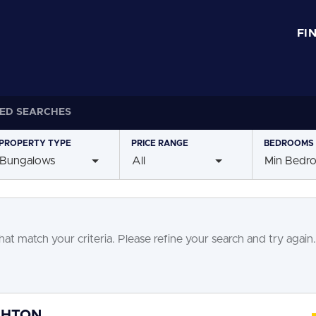
FI
ED SEARCHES
PROPERTY
TYPE
PRICE
RANGE
BEDROOMS
Bungalows
All
Min Bedr
at match your criteria. Please refine your search and try again.
GHTON