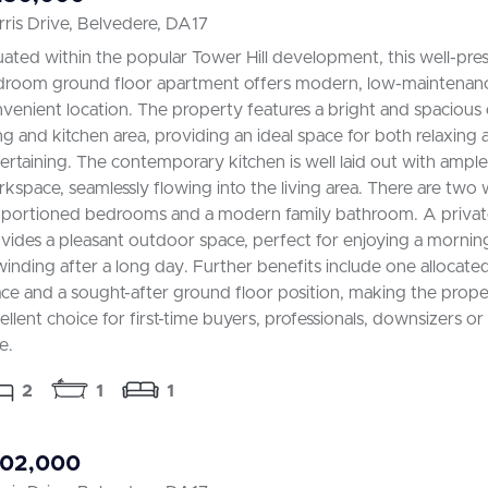
ris Drive, Belvedere, DA17
uated within the popular Tower Hill development, this well-pr
room ground floor apartment offers modern, low-maintenance 
venient location. The property features a bright and spacious
ing and kitchen area, providing an ideal space for both relaxing
ertaining. The contemporary kitchen is well laid out with ampl
kspace, seamlessly flowing into the living area. There are two w
portioned bedrooms and a modern family bathroom. A privat
vides a pleasant outdoor space, perfect for enjoying a mornin
inding after a long day. Further benefits include one allocate
ce and a sought-after ground floor position, making the prope
ellent choice for first-time buyers, professionals, downsizers or
e.
2
1
1
102,000