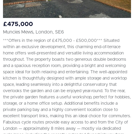
£475,000
Muncies Mews, London, SE6
***Offers in the region of £475,000 - £500,000*** Situated
within an exclusive development, this charming end-of-terrace
home offers well-presented and versatile living accommodation
throughout. The property boasts two generous double bedrooms
and a spacious reception room, providing a bright and welcoming
space ideal for both relaxing and entertaining. The well-appointed
kitchen is thoughtfully designed with ample storage and worktop
space, leading seamlessly into a delightful conservatory that
overlooks the garden and can be enjoyed year-round. To the rear,
the private garden features a useful workshop, perfect for hobbies,
storage, or a home office setup. Additional benefits include a
private parking bay and a highly convenient location close to
excellent transport links, making this an ideal choice for commuters.
Fabulous cycle routes provide easy access to and from the City of
London — approximately 8 miles away — mostly via dedicated