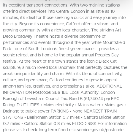
its excellent transport connections. With two mainline stations
offering direct services into Central London in as little as 10
minutes, it’s ideal for those seeking a quick and easy journey into
the city. Beyond its convenience, Catford offers a vibrant and
growing community with a rich local character. The striking Art
Deco Broadway Theatre hosts a diverse programme of
performances and events throughout the year, while Mountsfield
Park—one of South London's finest green spaces—provides a
scenic retreat and is home to the popular annual People’s Day
festival. At the heart of the town stands the iconic Black Cat
sculpture, a much-loved local landmark that perfectly captures the
area’s unique identity and charm. With its blend of connectivity,
culture, and open space, Catford continues to grow in appeal
among families, creatives, and professionals alike. ADDITIONAL
INFORMATION Postcode: SE6 1BE Local Authority: London
Borough of Lewisham Council Tax: Band B (£1,740.14 pa) EPC
Rating: D UTILITIES • Mains electricity • Mains water • Mains gas •
Drainage to public sewer PARKING • None NEAREST TRAIN
STATIONS • Bellingham Station 0.7 miles • Catford Bridge Station
0.7 miles • Catford Station 0.8 miles FLOOD RISK For information
please visit: check-long-term-flood-risk.service.gov.uk/postcode