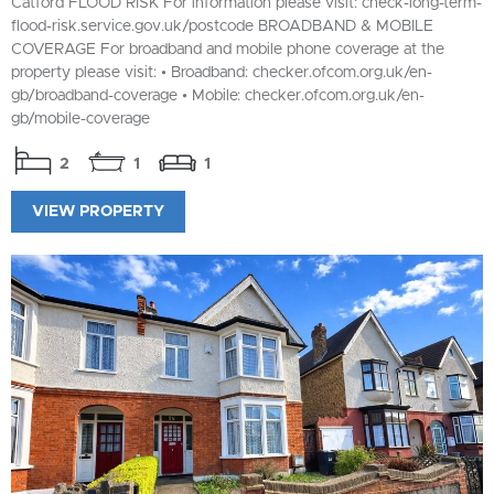
Catford FLOOD RISK For information please visit: check-long-term-
flood-risk.service.gov.uk/postcode BROADBAND & MOBILE
COVERAGE For broadband and mobile phone coverage at the
property please visit: • Broadband: checker.ofcom.org.uk/en-
gb/broadband-coverage • Mobile: checker.ofcom.org.uk/en-
gb/mobile-coverage
2
1
1
VIEW PROPERTY