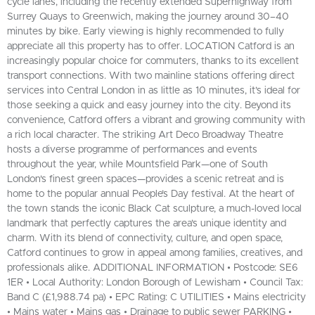
cycle lanes, including the recently extended Superhighway from
Surrey Quays to Greenwich, making the journey around 30–40
minutes by bike. Early viewing is highly recommended to fully
appreciate all this property has to offer. LOCATION Catford is an
increasingly popular choice for commuters, thanks to its excellent
transport connections. With two mainline stations offering direct
services into Central London in as little as 10 minutes, it’s ideal for
those seeking a quick and easy journey into the city. Beyond its
convenience, Catford offers a vibrant and growing community with
a rich local character. The striking Art Deco Broadway Theatre
hosts a diverse programme of performances and events
throughout the year, while Mountsfield Park—one of South
London's finest green spaces—provides a scenic retreat and is
home to the popular annual People’s Day festival. At the heart of
the town stands the iconic Black Cat sculpture, a much-loved local
landmark that perfectly captures the area’s unique identity and
charm. With its blend of connectivity, culture, and open space,
Catford continues to grow in appeal among families, creatives, and
professionals alike. ADDITIONAL INFORMATION • Postcode: SE6
1ER • Local Authority: London Borough of Lewisham • Council Tax:
Band C (£1,988.74 pa) • EPC Rating: C UTILITIES • Mains electricity
• Mains water • Mains gas • Drainage to public sewer PARKING •