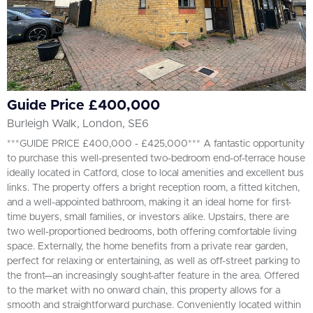
Guide Price £400,000
Burleigh Walk, London, SE6
***GUIDE PRICE £400,000 - £425,000*** A fantastic opportunity
to purchase this well-presented two-bedroom end-of-terrace house
ideally located in Catford, close to local amenities and excellent bus
links. The property offers a bright reception room, a fitted kitchen,
and a well-appointed bathroom, making it an ideal home for first-
time buyers, small families, or investors alike. Upstairs, there are
two well-proportioned bedrooms, both offering comfortable living
space. Externally, the home benefits from a private rear garden,
perfect for relaxing or entertaining, as well as off-street parking to
the front—an increasingly sought-after feature in the area. Offered
to the market with no onward chain, this property allows for a
smooth and straightforward purchase. Conveniently located within