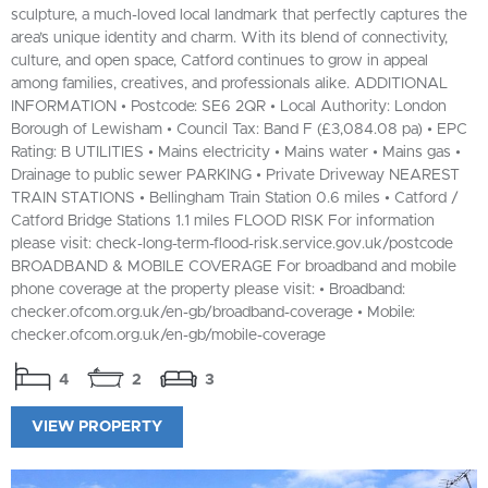
sculpture, a much-loved local landmark that perfectly captures the
area’s unique identity and charm. With its blend of connectivity,
culture, and open space, Catford continues to grow in appeal
among families, creatives, and professionals alike. ADDITIONAL
INFORMATION • Postcode: SE6 2QR • Local Authority: London
Borough of Lewisham • Council Tax: Band F (£3,084.08 pa) • EPC
Rating: B UTILITIES • Mains electricity • Mains water • Mains gas •
Drainage to public sewer PARKING • Private Driveway NEAREST
TRAIN STATIONS • Bellingham Train Station 0.6 miles • Catford /
Catford Bridge Stations 1.1 miles FLOOD RISK For information
please visit: check-long-term-flood-risk.service.gov.uk/postcode
BROADBAND & MOBILE COVERAGE For broadband and mobile
phone coverage at the property please visit: • Broadband:
checker.ofcom.org.uk/en-gb/broadband-coverage • Mobile:
checker.ofcom.org.uk/en-gb/mobile-coverage
4
2
3
VIEW PROPERTY