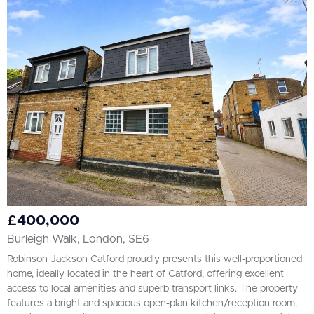
£400,000
Burleigh Walk, London, SE6
Robinson Jackson Catford proudly presents this well-proportioned
home, ideally located in the heart of Catford, offering excellent
access to local amenities and superb transport links. The property
features a bright and spacious open-plan kitchen/reception room,