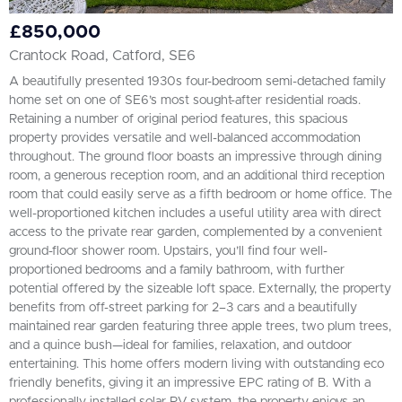
£850,000
Crantock Road, Catford, SE6
A beautifully presented 1930s four-bedroom semi-detached family
home set on one of SE6’s most sought-after residential roads.
Retaining a number of original period features, this spacious
property provides versatile and well-balanced accommodation
throughout. The ground floor boasts an impressive through dining
room, a generous reception room, and an additional third reception
room that could easily serve as a fifth bedroom or home office. The
well-proportioned kitchen includes a useful utility area with direct
access to the private rear garden, complemented by a convenient
ground-floor shower room. Upstairs, you’ll find four well-
proportioned bedrooms and a family bathroom, with further
potential offered by the sizeable loft space. Externally, the property
benefits from off-street parking for 2–3 cars and a beautifully
maintained rear garden featuring three apple trees, two plum trees,
and a quince bush—ideal for families, relaxation, and outdoor
entertaining. This home offers modern living with outstanding eco
friendly benefits, giving it an impressive EPC rating of B. With a
professionally installed solar PV system, the property enjoys an