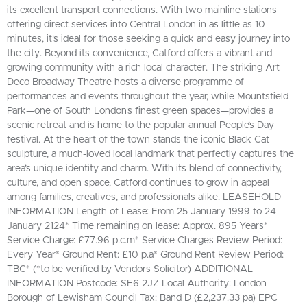
its excellent transport connections. With two mainline stations
offering direct services into Central London in as little as 10
minutes, it’s ideal for those seeking a quick and easy journey into
the city. Beyond its convenience, Catford offers a vibrant and
growing community with a rich local character. The striking Art
Deco Broadway Theatre hosts a diverse programme of
performances and events throughout the year, while Mountsfield
Park—one of South London's finest green spaces—provides a
scenic retreat and is home to the popular annual People’s Day
festival. At the heart of the town stands the iconic Black Cat
sculpture, a much-loved local landmark that perfectly captures the
area’s unique identity and charm. With its blend of connectivity,
culture, and open space, Catford continues to grow in appeal
among families, creatives, and professionals alike. LEASEHOLD
INFORMATION Length of Lease: From 25 January 1999 to 24
January 2124* Time remaining on lease: Approx. 895 Years*
Service Charge: £77.96 p.c.m* Service Charges Review Period:
Every Year* Ground Rent: £10 p.a* Ground Rent Review Period:
TBC* (*to be verified by Vendors Solicitor) ADDITIONAL
INFORMATION Postcode: SE6 2JZ Local Authority: London
Borough of Lewisham Council Tax: Band D (£2,237.33 pa) EPC