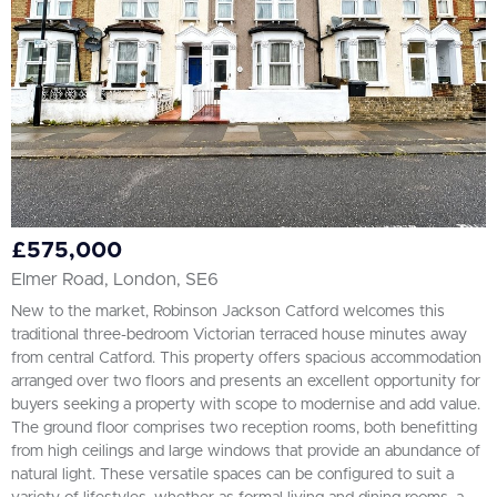
£575,000
Elmer Road, London, SE6
New to the market, Robinson Jackson Catford welcomes this
traditional three-bedroom Victorian terraced house minutes away
from central Catford. This property offers spacious accommodation
arranged over two floors and presents an excellent opportunity for
buyers seeking a property with scope to modernise and add value.
The ground floor comprises two reception rooms, both benefitting
from high ceilings and large windows that provide an abundance of
natural light. These versatile spaces can be configured to suit a