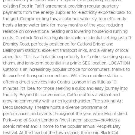
existing Feed in Tariff agreement, providing regular quarterly
payments from the energy supplier for electricity exported back to
the grid. Complimenting this, a solar hot water system efficiently
heats a large water tank for many months of the year, reducing
reliance on conventional heating and lowering household running
costs. Crantock Road is a highly desirable residential setting just off
Bromley Road, perfectly positioned for Catford Bridge and
Bellingham stations, excellent transport links, and a variety of local
amenities. This is a fantastic opportunity for families seeking space,
charm, and long-term potential in a prime SE6 location. LOCATION
Catford is an increasingly popular choice for commuters, thanks to
its excellent transport connections. With two mainline stations
offering direct services into Central London in as little as 10
minutes, it’s ideal for those seeking a quick and easy journey into
the city. Beyond its convenience, Catford offers a vibrant and
growing community with a rich local character. The striking Art
Deco Broadway Theatre hosts a diverse programme of
performances and events throughout the year, while Mountsfield
Park—one of South London's finest green spaces—provides a
scenic retreat and is home to the popular annual People’s Day
festival. At the heart of the town stands the iconic Black Cat