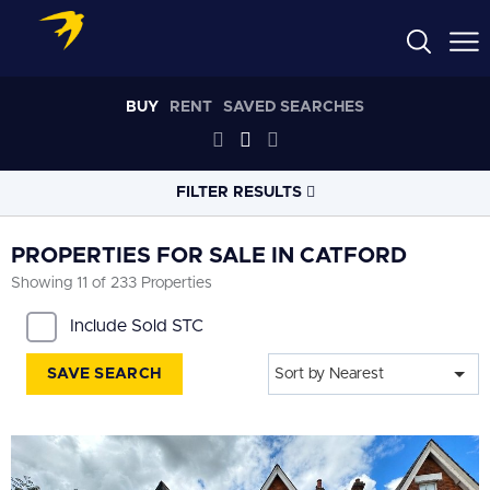
BUY
RENT
SAVED SEARCHES
FILTER RESULTS
LOCATION
PROPERTIES FOR SALE IN CATFORD
Showing 11 of 233 Properties
RADIUS
Include Sold STC
Within 3 miles
SAVE SEARCH
Sort by Nearest
PROPERTY
TYPE
All
PRICE
RANGE