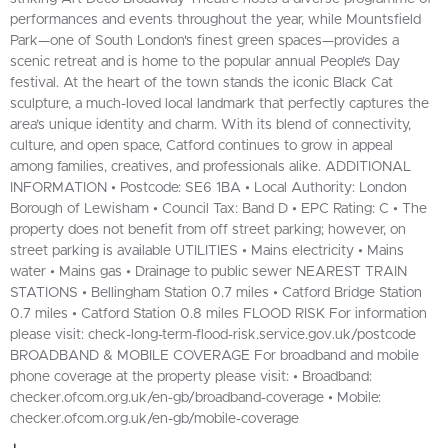
performances and events throughout the year, while Mountsfield
Park—one of South London's finest green spaces—provides a
scenic retreat and is home to the popular annual People’s Day
festival. At the heart of the town stands the iconic Black Cat
sculpture, a much-loved local landmark that perfectly captures the
area’s unique identity and charm. With its blend of connectivity,
culture, and open space, Catford continues to grow in appeal
among families, creatives, and professionals alike. ADDITIONAL
INFORMATION • Postcode: SE6 1BA • Local Authority: London
Borough of Lewisham • Council Tax: Band D • EPC Rating: C • The
property does not benefit from off street parking; however, on
street parking is available UTILITIES • Mains electricity • Mains
water • Mains gas • Drainage to public sewer NEAREST TRAIN
STATIONS • Bellingham Station 0.7 miles • Catford Bridge Station
0.7 miles • Catford Station 0.8 miles FLOOD RISK For information
please visit: check-long-term-flood-risk.service.gov.uk/postcode
BROADBAND & MOBILE COVERAGE For broadband and mobile
phone coverage at the property please visit: • Broadband:
checker.ofcom.org.uk/en-gb/broadband-coverage • Mobile:
checker.ofcom.org.uk/en-gb/mobile-coverage