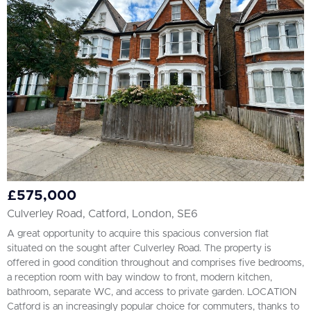
All
BEDROOMS
Min Bedrooms
More Filters
£575,000
Culverley Road, Catford, London, SE6
A great opportunity to acquire this spacious conversion flat
situated on the sought after Culverley Road. The property is
offered in good condition throughout and comprises five bedrooms,
a reception room with bay window to front, modern kitchen,
bathroom, separate WC, and access to private garden. LOCATION
Catford is an increasingly popular choice for commuters, thanks to