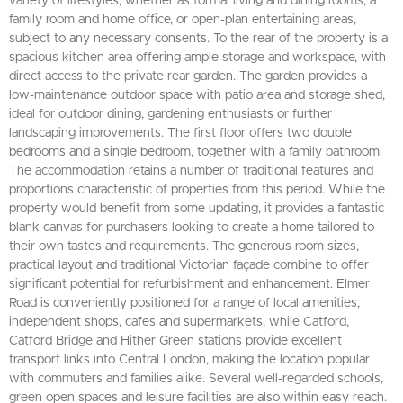
variety of lifestyles, whether as formal living and dining rooms, a
family room and home office, or open-plan entertaining areas,
subject to any necessary consents. To the rear of the property is a
spacious kitchen area offering ample storage and workspace, with
direct access to the private rear garden. The garden provides a
low-maintenance outdoor space with patio area and storage shed,
ideal for outdoor dining, gardening enthusiasts or further
landscaping improvements. The first floor offers two double
bedrooms and a single bedroom, together with a family bathroom.
The accommodation retains a number of traditional features and
proportions characteristic of properties from this period. While the
property would benefit from some updating, it provides a fantastic
blank canvas for purchasers looking to create a home tailored to
their own tastes and requirements. The generous room sizes,
practical layout and traditional Victorian façade combine to offer
significant potential for refurbishment and enhancement. Elmer
Road is conveniently positioned for a range of local amenities,
independent shops, cafes and supermarkets, while Catford,
Catford Bridge and Hither Green stations provide excellent
transport links into Central London, making the location popular
with commuters and families alike. Several well-regarded schools,
green open spaces and leisure facilities are also within easy reach.