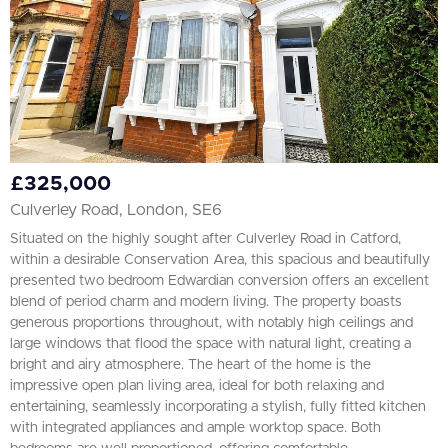
£325,000
Culverley Road, London, SE6
Situated on the highly sought after Culverley Road in Catford,
within a desirable Conservation Area, this spacious and beautifully
presented two bedroom Edwardian conversion offers an excellent
blend of period charm and modern living. The property boasts
generous proportions throughout, with notably high ceilings and
large windows that flood the space with natural light, creating a
bright and airy atmosphere. The heart of the home is the
impressive open plan living area, ideal for both relaxing and
entertaining, seamlessly incorporating a stylish, fully fitted kitchen
with integrated appliances and ample worktop space. Both