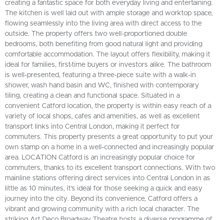
creating a fantastic space for both everyday living and entertaining.
The kitchen is well laid out with ample storage and worktop space,
flowing seamlessly into the living area with direct access to the
outside. The property offers two well-proportioned double
bedrooms, both benefiting from good natural light and providing
comfortable accommodation. The layout offers flexibility, making it
ideal for families, first-time buyers or investors alike. The bathroom
is well-presented, featuring a three-piece suite with a walk-in
shower, wash hand basin and WC, finished with contemporary
tiling, creating a clean and functional space. Situated in a
convenient Catford location, the property is within easy reach of a
variety of local shops, cafes and amenities, as well as excellent
transport links into Central London, making it perfect for
commuters. This property presents a great opportunity to put your
own stamp on a home in a well-connected and increasingly popular
area. LOCATION Catford is an increasingly popular choice for
commuters, thanks to its excellent transport connections. With two
mainline stations offering direct services into Central London in as
little as 10 minutes, it’s ideal for those seeking a quick and easy
journey into the city. Beyond its convenience, Catford offers a
vibrant and growing community with a rich local character. The
striking Art Deco Broadway Theatre hosts a diverse programme of