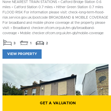
None NEAREST TRAIN STATIONS • Catford Bridge Station 0.6
miles • Catford Station 0.7 miles • Hither Green Station 0.7 miles
FLOOD RISK For information please visit: check-long-term-flood-
risk.service.gov.uk/postcode BROADBAND & MOBILE COVERAGE
For broadband and mobile phone coverage at the property please
visit: • Broadband: checker.ofcom.org.uk/en-gb/broadband-
coverage • Mobile: checker.ofcom.org.uk/en-gb/mobile-coverage
3
1
2
VIEW PROPERTY
GET A VALUATION