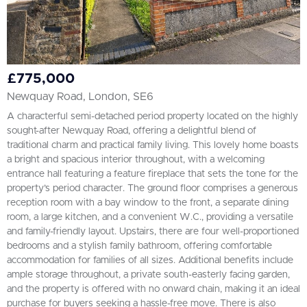
£775,000
Newquay Road, London, SE6
A characterful semi-detached period property located on the highly
sought-after Newquay Road, offering a delightful blend of
traditional charm and practical family living. This lovely home boasts
a bright and spacious interior throughout, with a welcoming
entrance hall featuring a feature fireplace that sets the tone for the
property’s period character. The ground floor comprises a generous
reception room with a bay window to the front, a separate dining
room, a large kitchen, and a convenient W.C., providing a versatile
and family-friendly layout. Upstairs, there are four well-proportioned
bedrooms and a stylish family bathroom, offering comfortable
accommodation for families of all sizes. Additional benefits include
ample storage throughout, a private south-easterly facing garden,
and the property is offered with no onward chain, making it an ideal
purchase for buyers seeking a hassle-free move. There is also