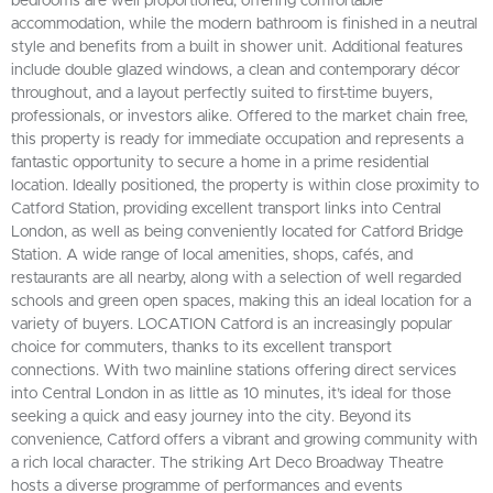
bedrooms are well proportioned, offering comfortable
accommodation, while the modern bathroom is finished in a neutral
style and benefits from a built in shower unit. Additional features
include double glazed windows, a clean and contemporary décor
throughout, and a layout perfectly suited to first-time buyers,
professionals, or investors alike. Offered to the market chain free,
this property is ready for immediate occupation and represents a
fantastic opportunity to secure a home in a prime residential
location. Ideally positioned, the property is within close proximity to
Catford Station, providing excellent transport links into Central
London, as well as being conveniently located for Catford Bridge
Station. A wide range of local amenities, shops, cafés, and
restaurants are all nearby, along with a selection of well regarded
schools and green open spaces, making this an ideal location for a
variety of buyers. LOCATION Catford is an increasingly popular
choice for commuters, thanks to its excellent transport
connections. With two mainline stations offering direct services
into Central London in as little as 10 minutes, it’s ideal for those
seeking a quick and easy journey into the city. Beyond its
convenience, Catford offers a vibrant and growing community with
a rich local character. The striking Art Deco Broadway Theatre
hosts a diverse programme of performances and events