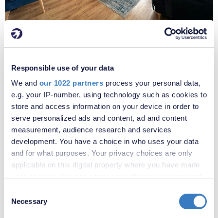
£775,000
Muirkirk Road, Catford, London, SE6
A great opportunity to acquire this 4 bedroom home on Muirkirk
Responsible use of your data
Road in the sought after Corbett Estate. The property is offered in
We and
our 1022 partners
process your personal data,
good condition throughout, and benefits from an extended loft and
e.g. your IP-number, using technology such as cookies to
single level rear extension, which is home to a downstairs
cloakroom/WC and utility room. Along with the four bedrooms, the
store and access information on your device in order to
house comprises of three reception rooms and two bathrooms.
serve personalized ads and content, ad and content
Additional benefits include ample storage and off-street parking for
measurement, audience research and services
two cars.
development. You have a choice in who uses your data
and for what purposes. Your privacy choices are only
4
2
3
applicable on this digital property where you have made
your choices. You can change or withdraw your consent
VIEW PROPERTY
any time from the Cookie Declaration or by clicking on
Consent
the Privacy trigger icon.
Necessary
Selection