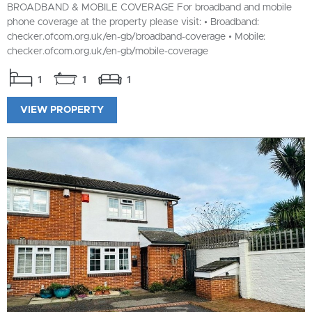
BROADBAND & MOBILE COVERAGE For broadband and mobile
phone coverage at the property please visit: • Broadband:
checker.ofcom.org.uk/en-gb/broadband-coverage • Mobile:
checker.ofcom.org.uk/en-gb/mobile-coverage
1
1
1
VIEW PROPERTY