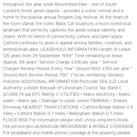
throughout the year, while Mountsfield Park - one of South
London's finest green spaces - provides a scenic retreat and is
home to the popular annual People’s Day festival. At the heart of
the town stands the iconic Black Cat sculpture, a much loved local
landmark that perfectly captures the area’s unique identity and
charm. With its blend of connectivity, culture, and open space,
Catford continues to grow in appeal among families, creatives, and
professionals alike. LEASEHOLD INFORMATION Length of Lease:
125 years from 29 September 1989* Time remaining on lease:
Approx. 88 years* Service Charge: £418 per year * Service
Charges Review Period: Every Year* Ground Rent: £150 per year *
Ground Rent Review Period: TBC* (*to be verified by Vendors
Solicitor) ADDITIONAL INFORMATION Postcode: SE6 2JZ Local
Authority: London Borough of Lewisham Council Tax: Band C
(£1,988.74 pa) EPC Rating: C UTILITIES • Mains electricity • Mains
water • Mains gas • Drainage to public sewer PARKING • Shared
Driveway NEAREST TRAIN STATIONS • Catford Bridge Station 0.6
miles • Catford Station 0.7 miles • Bellingham Station 0.7 miles
FLOOD RISK For information please visit: check-long-term-flood-
risk.service.gov.uk/postcode BROADBAND & MOBILE COVERAGE
For broadband and mobile phone coverage at the property please