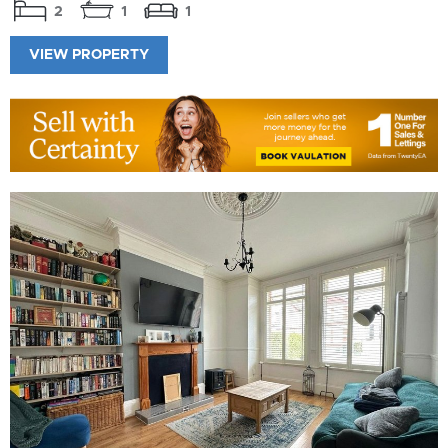
2
1
1
VIEW PROPERTY