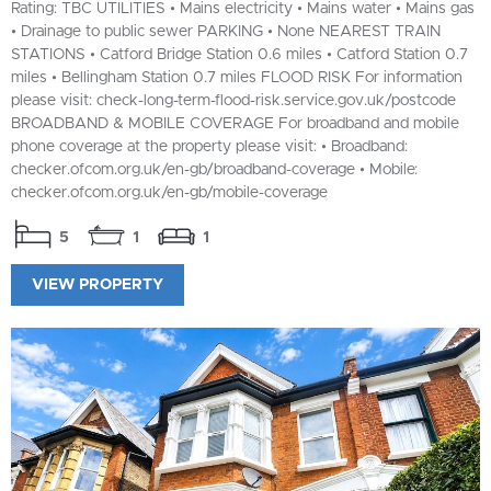
Rating: TBC UTILITIES • Mains electricity • Mains water • Mains gas
• Drainage to public sewer PARKING • None NEAREST TRAIN
STATIONS • Catford Bridge Station 0.6 miles • Catford Station 0.7
miles • Bellingham Station 0.7 miles FLOOD RISK For information
please visit: check-long-term-flood-risk.service.gov.uk/postcode
BROADBAND & MOBILE COVERAGE For broadband and mobile
phone coverage at the property please visit: • Broadband:
checker.ofcom.org.uk/en-gb/broadband-coverage • Mobile:
checker.ofcom.org.uk/en-gb/mobile-coverage
5
1
1
VIEW PROPERTY