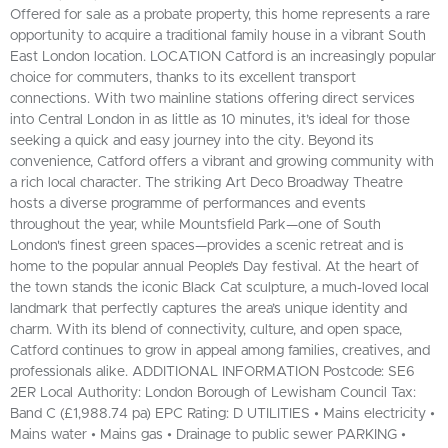
Offered for sale as a probate property, this home represents a rare
opportunity to acquire a traditional family house in a vibrant South
East London location. LOCATION Catford is an increasingly popular
choice for commuters, thanks to its excellent transport
connections. With two mainline stations offering direct services
into Central London in as little as 10 minutes, it’s ideal for those
seeking a quick and easy journey into the city. Beyond its
convenience, Catford offers a vibrant and growing community with
a rich local character. The striking Art Deco Broadway Theatre
hosts a diverse programme of performances and events
throughout the year, while Mountsfield Park—one of South
London's finest green spaces—provides a scenic retreat and is
home to the popular annual People’s Day festival. At the heart of
the town stands the iconic Black Cat sculpture, a much-loved local
landmark that perfectly captures the area’s unique identity and
charm. With its blend of connectivity, culture, and open space,
Catford continues to grow in appeal among families, creatives, and
professionals alike. ADDITIONAL INFORMATION Postcode: SE6
2ER Local Authority: London Borough of Lewisham Council Tax:
Band C (£1,988.74 pa) EPC Rating: D UTILITIES • Mains electricity •
Mains water • Mains gas • Drainage to public sewer PARKING •