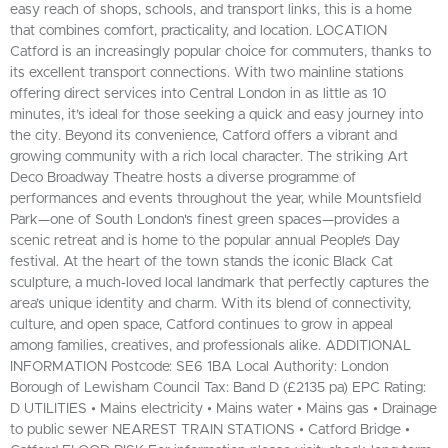
easy reach of shops, schools, and transport links, this is a home
that combines comfort, practicality, and location. LOCATION
Catford is an increasingly popular choice for commuters, thanks to
its excellent transport connections. With two mainline stations
offering direct services into Central London in as little as 10
minutes, it’s ideal for those seeking a quick and easy journey into
the city. Beyond its convenience, Catford offers a vibrant and
growing community with a rich local character. The striking Art
Deco Broadway Theatre hosts a diverse programme of
performances and events throughout the year, while Mountsfield
Park—one of South London's finest green spaces—provides a
scenic retreat and is home to the popular annual People’s Day
festival. At the heart of the town stands the iconic Black Cat
sculpture, a much-loved local landmark that perfectly captures the
area’s unique identity and charm. With its blend of connectivity,
culture, and open space, Catford continues to grow in appeal
among families, creatives, and professionals alike. ADDITIONAL
INFORMATION Postcode: SE6 1BA Local Authority: London
Borough of Lewisham Council Tax: Band D (£2135 pa) EPC Rating:
D UTILITIES • Mains electricity • Mains water • Mains gas • Drainage
to public sewer NEAREST TRAIN STATIONS • Catford Bridge •