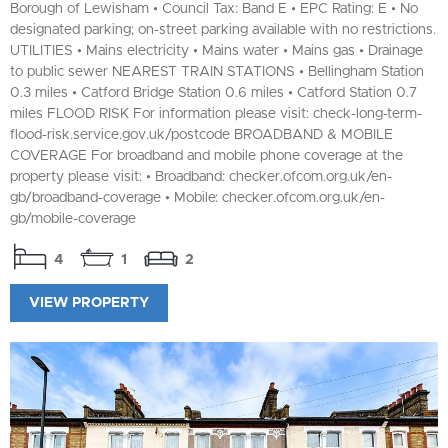
Borough of Lewisham • Council Tax: Band E • EPC Rating: E • No
designated parking; on-street parking available with no restrictions.
UTILITIES • Mains electricity • Mains water • Mains gas • Drainage
to public sewer NEAREST TRAIN STATIONS • Bellingham Station
0.3 miles • Catford Bridge Station 0.6 miles • Catford Station 0.7
miles FLOOD RISK For information please visit: check-long-term-
flood-risk.service.gov.uk/postcode BROADBAND & MOBILE
COVERAGE For broadband and mobile phone coverage at the
property please visit: • Broadband: checker.ofcom.org.uk/en-
gb/broadband-coverage • Mobile: checker.ofcom.org.uk/en-
gb/mobile-coverage
4
1
2
VIEW PROPERTY