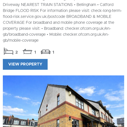
Driveway NEAREST TRAIN STATIONS • Bellingham • Catford
Bridge FLOOD RISK For information please visit: check-long-term-
flood-risk.service.gov.uk/postcode BROADBAND & MOBILE
COVERAGE For broadband and mobile phone coverage at the
property please visit: • Broadband: checker.ofcom.org.uk/en-
gb/broadband-coverage • Mobile: checker.ofcom.org.uk/en-
gb/mobile-coverage
2
1
1
VIEW PROPERTY