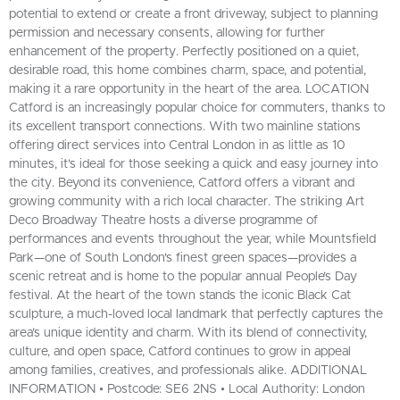
potential to extend or create a front driveway, subject to planning
permission and necessary consents, allowing for further
enhancement of the property. Perfectly positioned on a quiet,
desirable road, this home combines charm, space, and potential,
making it a rare opportunity in the heart of the area. LOCATION
Catford is an increasingly popular choice for commuters, thanks to
its excellent transport connections. With two mainline stations
offering direct services into Central London in as little as 10
minutes, it’s ideal for those seeking a quick and easy journey into
the city. Beyond its convenience, Catford offers a vibrant and
growing community with a rich local character. The striking Art
Deco Broadway Theatre hosts a diverse programme of
performances and events throughout the year, while Mountsfield
Park—one of South London's finest green spaces—provides a
scenic retreat and is home to the popular annual People’s Day
festival. At the heart of the town stands the iconic Black Cat
sculpture, a much-loved local landmark that perfectly captures the
area’s unique identity and charm. With its blend of connectivity,
culture, and open space, Catford continues to grow in appeal
among families, creatives, and professionals alike. ADDITIONAL
INFORMATION • Postcode: SE6 2NS • Local Authority: London