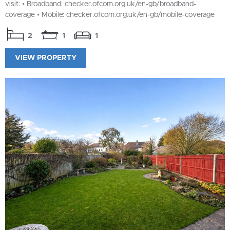
visit: • Broadband: checker.ofcom.org.uk/en-gb/broadband-
coverage • Mobile: checker.ofcom.org.uk/en-gb/mobile-coverage
2
1
1
VIEW PROPERTY