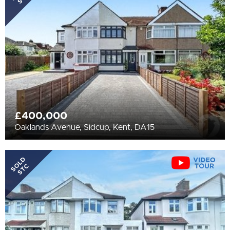
All
BEDROOMS
Min Bedrooms
More Filters
£400,000
Oaklands Avenue, Sidcup, Kent, DA15
SOLD
STC