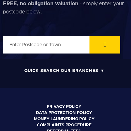
FREE, no obligation valuation
- simply enter your
postcode below.
QUICK SEARCH OUR BRANCHES
PRIVACY POLICY
DATA PROTECTION POLICY
MONEY LAUNDERING POLICY
COMPLAINTS PROCEDURE