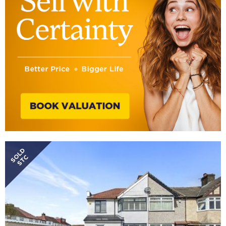
SOLD
STC