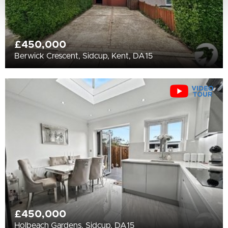
£450,000
Berwick Crescent, Sidcup, Kent, DA15
£450,000
Holbeach Gardens, Sidcup, DA15