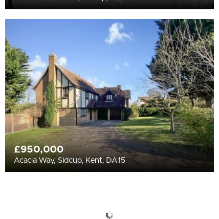
£950,000
Acacia Way, Sidcup, Kent, DA15