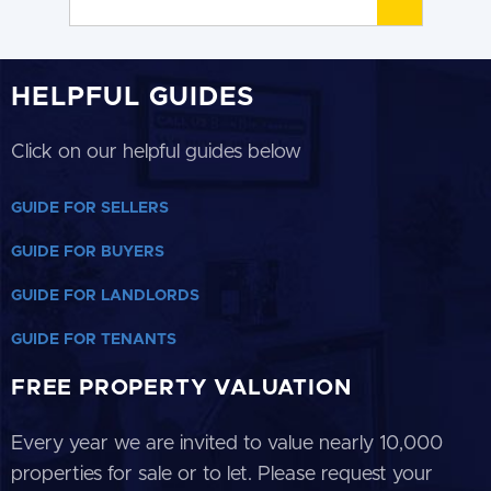
HELPFUL GUIDES
Click on our helpful guides below
GUIDE FOR SELLERS
GUIDE FOR BUYERS
GUIDE FOR LANDLORDS
GUIDE FOR TENANTS
FREE PROPERTY VALUATION
Every year we are invited to value nearly 10,000
properties for sale or to let. Please request your