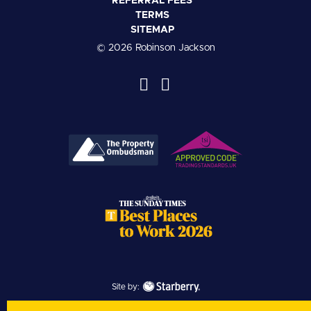
REFERRAL FEES
TERMS
SITEMAP
© 2026 Robinson Jackson
Site by: