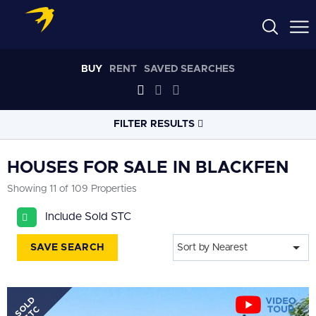
BUY
RENT
SAVED SEARCHES
FILTER RESULTS
LOCATION
HOUSES FOR SALE IN BLACKFEN
Showing 11 of 109 Properties
RADIUS
Include Sold STC
Select radius
SAVE SEARCH
Sort by Nearest
PROPERTY
TYPE
House
SOLD
PRICE
RANGE
STC