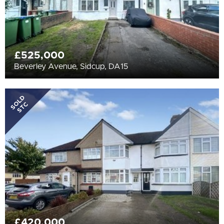
£525,000
Beverley Avenue, Sidcup, DA15
SOLD
STC
£420,000