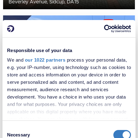
Beverley Avenue, Sidcup, DA15
SOLD
STC
Responsible use of your data
We and
our 1022 partners
process your personal data,
e.g. your IP-number, using technology such as cookies to
store and access information on your device in order to
serve personalized ads and content, ad and content
measurement, audience research and services
development. You have a choice in who uses your data
£710,000
and for what purposes. Your privacy choices are only
Elmcroft Avenue, Sidcup, Kent, DA15
applicable on this digital property where you have made
your choices. You can change or withdraw your consent
SOLD
any time from the Cookie Declaration or by clicking on
STC
Consent
the Privacy trigger icon.
Necessary
Selection