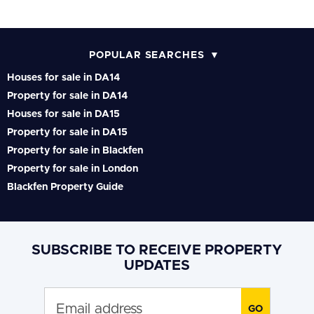
POPULAR SEARCHES
Houses for sale in DA14
Property for sale in DA14
Houses for sale in DA15
Property for sale in DA15
Property for sale in Blackfen
Property for sale in London
Blackfen Property Guide
SUBSCRIBE TO RECEIVE PROPERTY
UPDATES