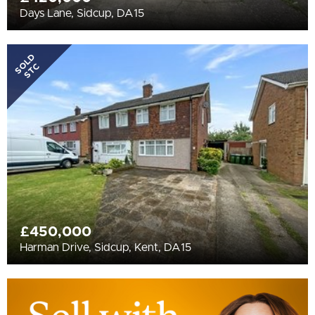
Days Lane, Sidcup, DA15
SOLD
STC
£450,000
Harman Drive, Sidcup, Kent, DA15