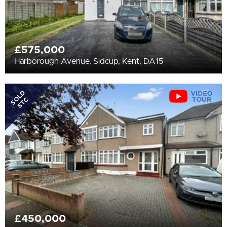
£575,000
Harborough Avenue, Sidcup, Kent, DA15
SOLD
STC
£450,000