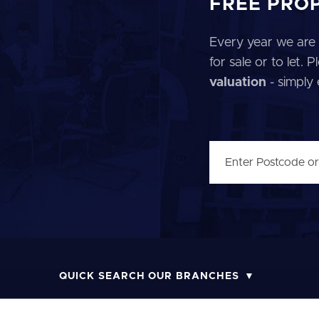
FREE PRO
Every year we are 
for sale or to let.
valuation
- simply
QUICK SEARCH OUR BRANCHES