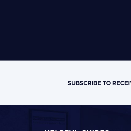
SUBSCRIBE TO RECE