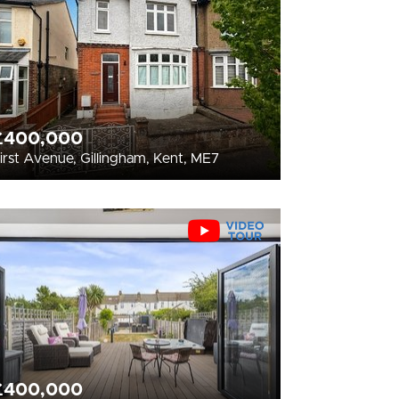
£400,000
irst Avenue, Gillingham, Kent, ME7
£400,000