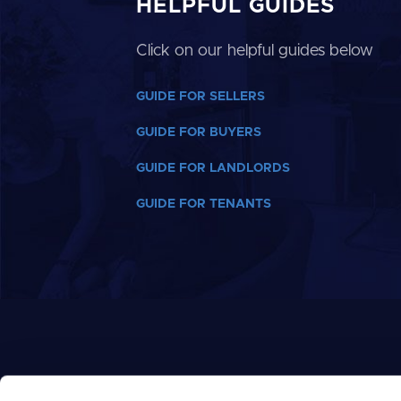
HELPFUL GUIDES
Click on our helpful guides below
GUIDE FOR SELLERS
GUIDE FOR BUYERS
GUIDE FOR LANDLORDS
GUIDE FOR TENANTS