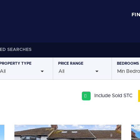
FI
ED SEARCHES
PROPERTY
TYPE
PRICE
RANGE
BEDROOMS
All
All
Min Bedr
Include Sold STC