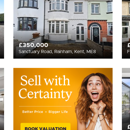
£350,000
Sanctuary Road, Rainham, Kent, ME8
F