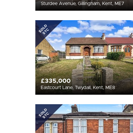
Sturdee Avenue, Gillingham, Kent, ME7
SOLD
STC
£335,000
Eastcourt Lane, Twydall, Kent, ME8
SOLD
STC