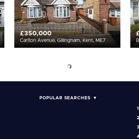
£350,000
Carlton Avenue, Gillingham, Kent, ME7
B
POPULAR SEARCHES
1
2
3
4