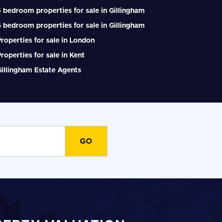
 bedroom properties for sale in Gillingham
 bedroom properties for sale in Gillingham
roperties for sale in London
roperties for sale in Kent
illingham Estate Agents