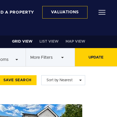
ND A PROPERTY
VALUATIONS
GRID VIEW
LIST VIEW
MAP VIEW
More Filters
ooms
SAVE SEARCH
Sort by Nearest