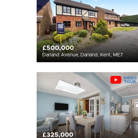
£500,000
Darland Avenue, Darland, Kent, ME7
£325,000