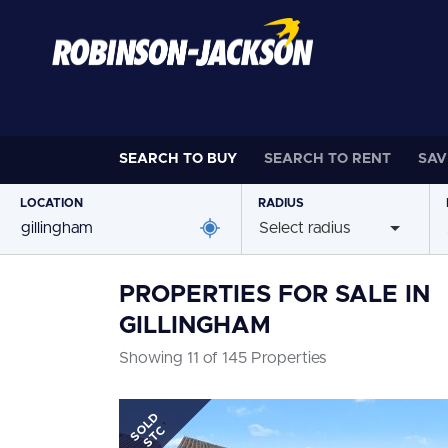
SEARCH TO
BUY
SEARCH TO
RENT
SAV
LOCATION
RADIUS
Select radius
PROPERTIES FOR SALE IN
GILLINGHAM
Showing 11 of 145 Properties
SOLD
STC