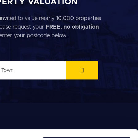
PERTY VALUATION
invited to value nearly 10,000 properties
 Please request your
FREE, no obligation
 enter your postcode below.