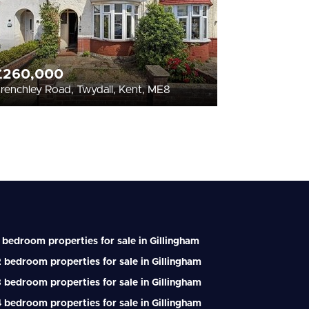
£260,000
renchley Road, Twydall, Kent, ME8
 bedroom properties for sale in Gillingham
 bedroom properties for sale in Gillingham
 bedroom properties for sale in Gillingham
 bedroom properties for sale in Gillingham