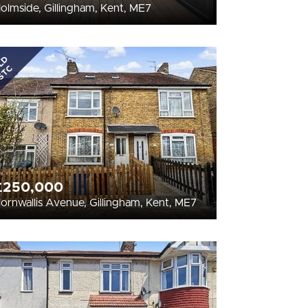
olmside, Gillingham, Kent, ME7
LD
STC
£250,000
ornwallis Avenue, Gillingham, Kent, ME7