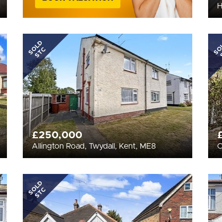
H
SOLD
SO
STC
£250,000
Allington Road, Twydall, Kent, ME8
C
SOLD
STC