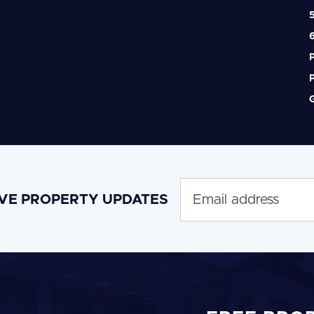
5
6
P
P
G
IVE PROPERTY UPDATES