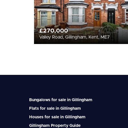
£270,000
Valley Road, Gillingham, Kent, ME7
Bungalows for sale in Gillingham
Flats for sale in Gillingham
Houses for sale in Gillingham
Gillingham Property Guide